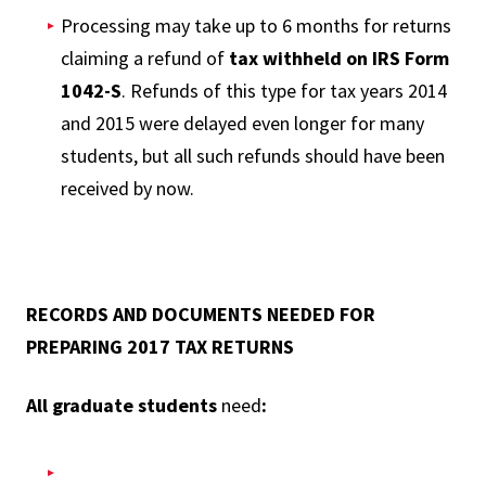
Processing may take up to 6 months for returns
claiming a refund of
tax withheld on IRS Form
1042-S
. Refunds of this type for tax years 2014
and 2015 were delayed even longer for many
students, but all such refunds should have been
received by now.
RECORDS AND DOCUMENTS NEEDED FOR
PREPARING 2017 TAX RETURNS
All graduate students
need
: