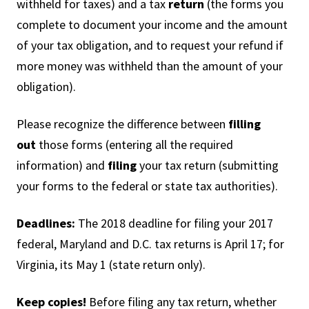
withheld for taxes) and a tax
return
(the forms you
complete to document your income and the amount
of your tax obligation, and to request your refund if
more money was withheld than the amount of your
obligation).
Please recognize the difference between
filling
out
those forms (entering all the required
information) and
filing
your tax return (submitting
your forms to the federal or state tax authorities).
Deadlines:
The 2018 deadline for filing your 2017
federal, Maryland and D.C. tax returns is April 17; for
Virginia, its May 1 (state return only).
Keep copies!
Before filing any tax return, whether