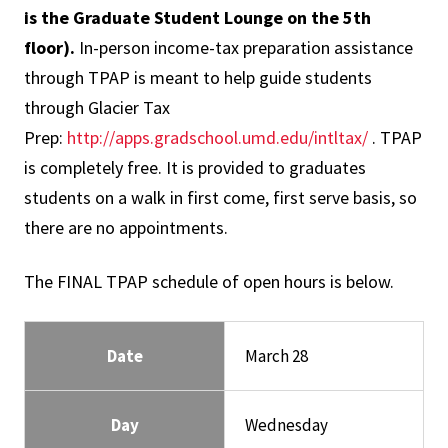
is the Graduate Student Lounge on the 5th
floor)
.
In-person income-tax preparation assistance
through TPAP is meant to help guide students
through Glacier Tax
Prep:
http://apps.gradschool.umd.edu/intltax/
. TPAP
is completely free. It is provided to graduates
students on a walk in first come, first serve basis, so
there are no appointments.
The FINAL TPAP schedule of open hours is below.
Date
March 28
Day
Wednesday