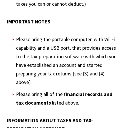
taxes you can or cannot deduct.)
IMPORTANT NOTES
Please bring the portable computer, with Wi-Fi
capability and a USB port, that provides access
to the tax-preparation software with which you
have established an account and started
preparing your tax returns [see (3) and (4)
above].
Please bring all of the
financial records and
tax documents
listed above.
INFORMATION ABOUT TAXES AND TAX-