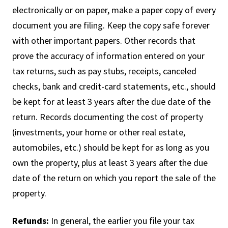
electronically or on paper, make a paper copy of every
document you are filing. Keep the copy safe forever
with other important papers. Other records that
prove the accuracy of information entered on your
tax returns, such as pay stubs, receipts, canceled
checks, bank and credit-card statements, etc., should
be kept for at least 3 years after the due date of the
return. Records documenting the cost of property
(investments, your home or other real estate,
automobiles, etc.) should be kept for as long as you
own the property, plus at least 3 years after the due
date of the return on which you report the sale of the
property.
Refunds:
In general, the earlier you file your tax