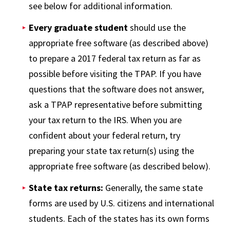
see below for additional information.
Every graduate student
should use the
appropriate free software (as described above)
to prepare a 2017 federal tax return as far as
possible before visiting the TPAP. If you have
questions that the software does not answer,
ask a TPAP representative before submitting
your tax return to the IRS. When you are
confident about your federal return, try
preparing your state tax return(s) using the
appropriate free software (as described below).
State tax returns:
Generally, the same state
forms are used by U.S. citizens and international
students. Each of the states has its own forms