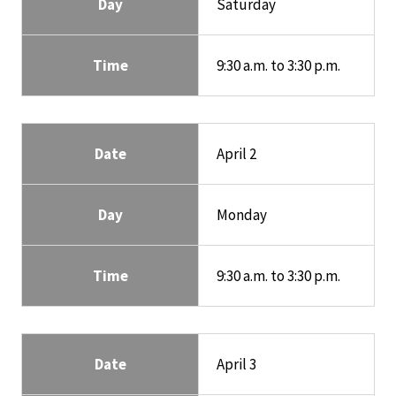
Day
Saturday
Time
9:30 a.m. to 3:30 p.m.
Date
April 2
Day
Monday
Time
9:30 a.m. to 3:30 p.m.
Date
April 3