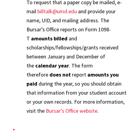
To request that a paper copy be mailed, e-
mail
billtalk@umd.edu
and provide your
name, UID, and mailing address. The
Bursar’s Office reports on Form 1098-
T
amounts billed
and
scholarships/fellowships/grants received
between January and December of
the
calendar year
. The form
therefore
does not
report
amounts you
paid
during the year, so you should obtain
that information from your student account
or your own records. For more information,
visit the
Bursar’s Office website
.