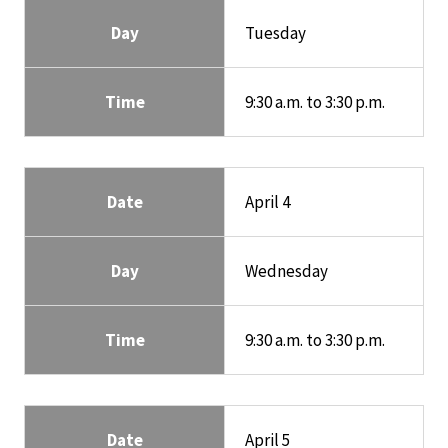
Day
Tuesday
Time
9:30 a.m. to 3:30 p.m.
Date
April 4
Day
Wednesday
Time
9:30 a.m. to 3:30 p.m.
Date
April 5