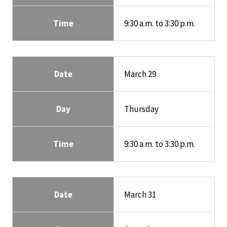
Time
9:30 a.m. to 3:30 p.m.
Date
March 29
Day
Thursday
Time
9:30 a.m. to 3:30 p.m.
Date
March 31