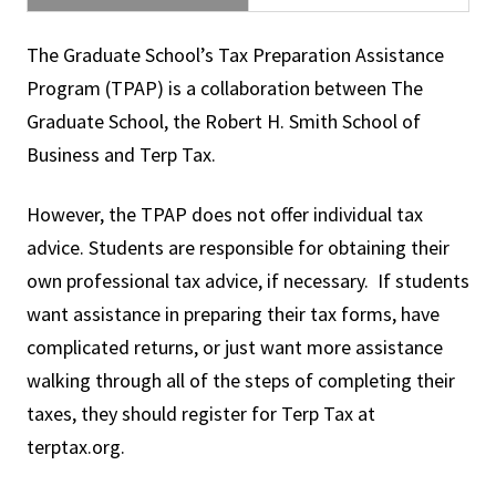
The Graduate School’s Tax Preparation Assistance
Program (TPAP) is a collaboration between The
Graduate School, the Robert H. Smith School of
Business and Terp Tax.
However, the TPAP does not offer individual tax
advice. Students are responsible for obtaining their
own professional tax advice, if necessary. If students
want assistance in preparing their tax forms, have
complicated returns, or just want more assistance
walking through all of the steps of completing their
taxes, they should register for Terp Tax at
terptax.org.