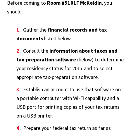
Before coming to
Room #5101F McKeldin
, you
should:
Gather the
financial records and tax
documents
listed below.
Consult the
information about taxes and
tax-preparation software
(below) to determine
your residency status for 2017 and to select
appropriate tax-preparation software.
Establish an account to use that software on
a portable computer with Wi-Fi capability and a
USB port for printing copies of your tax returns
on a USB printer.
Prepare your federal tax return as far as