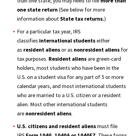
than one state, you may need to file
more than
one state return
(See below for more
information about
State tax returns.
)
For a particular tax year, IRS
classifies
international students
either
as
resident aliens
or as
nonresident aliens
for
tax purposes.
Resident aliens
are green-card
holders, most students who have been in the
U.S. on a student visa for any part of 5 or more
calendar years, and most international students
who are married to a U.S. citizen or a resident
alien. Most other international students
are
nonresident aliens
.
U.S. citizens and resident aliens
must file
IRS
Form 1040, 1040A or 1040EZ
. These forms