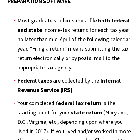
PREPARATION SOFTWARE
Most graduate students must file
both federal
and state
income-tax returns for each tax year
no later than mid-April of the following calendar
year. “Filing a return” means submitting the tax
return electronically or by postal mail to the
appropriate tax agency.
Federal taxes
are collected by the
Internal
Revenue Service (IRS)
.
Your completed
federal tax return
is the
starting point for your
state return
(Maryland,
D.C., Virginia, etc., depending upon where you
lived in 2017). If you lived and/or worked in more