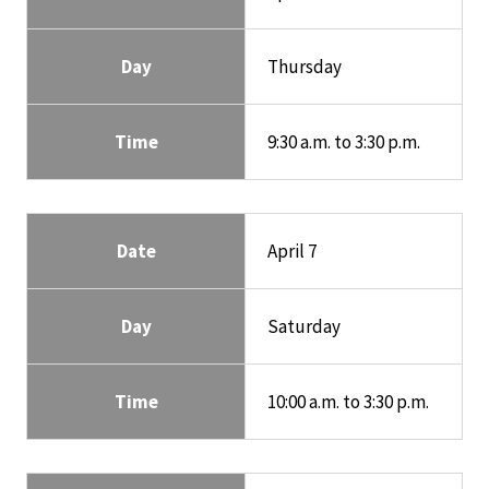
Day
Thursday
Time
9:30 a.m. to 3:30 p.m.
Date
April 7
Day
Saturday
Time
10:00 a.m. to 3:30 p.m.