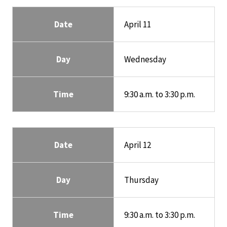
Date
April 11
Day
Wednesday
Time
9:30 a.m. to 3:30 p.m.
Date
April 12
Day
Thursday
Time
9:30 a.m. to 3:30 p.m.