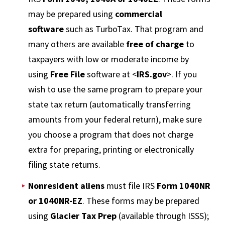
may be prepared using
commercial
software
such as TurboTax. That program and
many others are available
free of charge
to
taxpayers with low or moderate income by
using
Free File
software at <
IRS.gov
>. If you
wish to use the same program to prepare your
state tax return (automatically transferring
amounts from your federal return), make sure
you choose a program that does not charge
extra for preparing, printing or electronically
filing state returns.
Nonresident aliens
must file IRS
Form 1040NR
or 1040NR-EZ
. These forms may be prepared
using
Glacier Tax Prep
(available through ISSS);