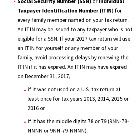
Social Security Number (SSN)
or
Individual
Taxpayer Identification Number (ITIN
) for
every family member named on your tax return.
An ITIN may be issued to any taxpayer who is not
eligible for a SSN. If your 2017 tax return will use
an ITIN for yourself or any member of your
family, avoid processing delays by renewing the
ITIN if it has expired. An ITIN may have expired
on December 31, 2017,
if it was not used on a U.S. tax return at
least once for tax years 2013, 2014, 2015 or
2016 or
if it has the middle digits 78 or 79 (9NN-78-
NNNN or 9NN-79-NNNN).