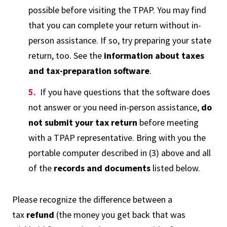
possible before visiting the TPAP. You may find
that you can complete your return without in-
person assistance. If so, try preparing your state
return, too. See the
information about taxes
and tax-preparation software
.
If you have questions that the software does
not answer or you need in-person assistance,
do
not submit your tax return
before meeting
with a TPAP representative. Bring with you the
portable computer described in (3) above and all
of the
records and documents
listed below.
Please recognize the difference between a
tax
refund
(the money you get back that was