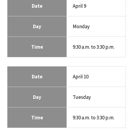
Date
April 9
Day
Monday
Time
9:30 a.m. to 3:30 p.m.
Date
April 10
Day
Tuesday
Time
9:30 a.m. to 3:30 p.m.