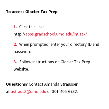
To access Glacier Tax Prep:
Click this link:
http://
apps.gradschool.umd.edu/intltax/
When prompted, enter your directory ID and
password.
Follow instructions on Glacier Tax Prep
website.
Questions?
Contact Amanda Strausser
at
astraus3@umd.edu
or 301-405-6732.