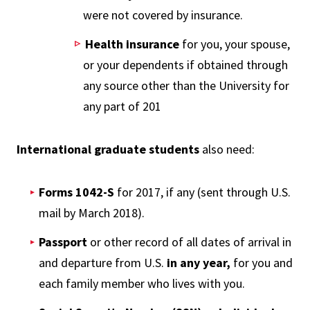
were not covered by insurance.
Health insurance
for you, your spouse,
or your dependents if obtained through
any source other than the University for
any part of 201
International graduate students
also need:
Forms 1042-S
for 2017, if any (sent through U.S.
mail by March 2018).
Passport
or other record of all dates of arrival in
and departure from U.S.
in
any year,
for you and
each family member who lives with you.