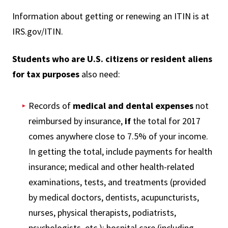
Information about getting or renewing an ITIN is at
IRS.gov/ITIN.
Students who are U.S. citizens or resident aliens
for tax purposes
also need:
Records of
medical and dental expenses
not
reimbursed by insurance,
if
the total for 2017
comes anywhere close to 7.5% of your income.
In getting the total, include payments for health
insurance; medical and other health-related
examinations, tests, and treatments (provided
by medical doctors, dentists, acupuncturists,
nurses, physical therapists, podiatrists,
psychologists, etc.); hospital care (including