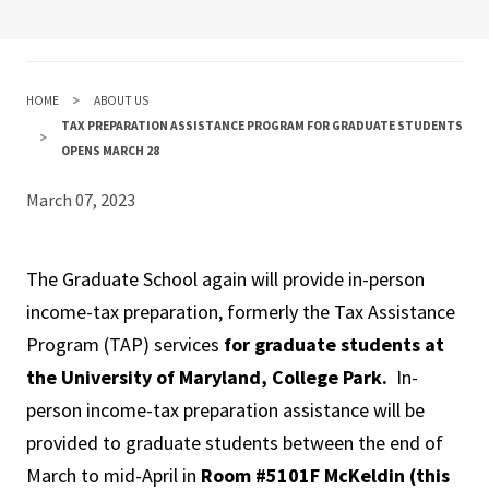
HOME
ABOUT US
TAX PREPARATION ASSISTANCE PROGRAM FOR GRADUATE STUDENTS
OPENS MARCH 28
March 07, 2023
The Graduate School again will provide in-person
income-tax preparation, formerly the Tax Assistance
Program (TAP) services
for graduate students at
the University of Maryland, College Park.
In-
person income-tax preparation assistance will be
provided to graduate students between the end of
March to mid-April in
Room #5101F McKeldin (this