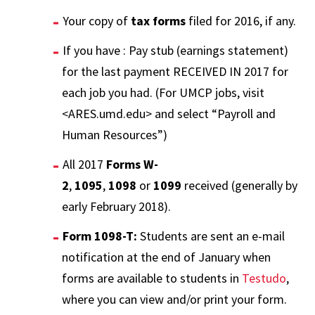
Your copy of
tax forms
filed for 2016, if any.
If you have : Pay stub (earnings statement)
for the last payment RECEIVED IN 2017 for
each job you had. (For UMCP jobs, visit
<ARES.umd.edu> and select “Payroll and
Human Resources”)
All 2017
Forms W-
2
,
1095
,
1098
or
1099
received (generally by
early February 2018).
Form 1098-T:
Students are sent an e-mail
notification at the end of January when
forms are available to students in
Testudo
,
where you can view and/or print your form.