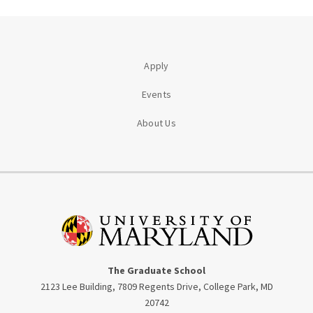
Apply
Events
About Us
The Graduate School
2123 Lee Building, 7809 Regents Drive, College Park, MD
20742