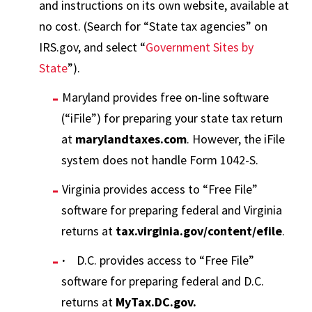
and instructions on its own website, available at
no cost. (Search for “State tax agencies” on
IRS.gov, and select “
Government Sites by
State
”).
Maryland provides free on-line software
(“iFile”) for preparing your state tax return
at
marylandtaxes.com
. However, the iFile
system does not handle Form 1042-S.
Virginia provides access to “Free File”
software for preparing federal and Virginia
returns at
tax.virginia.gov/content/efile
.
·
D.C. provides access to “Free File”
software for preparing federal and D.C.
returns at
MyTax.DC.gov.