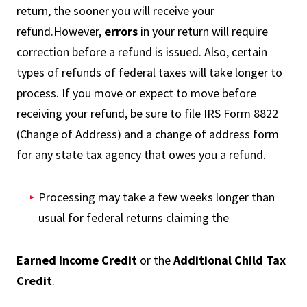
return, the sooner you will receive your
refund.However,
errors
in your return will require
correction before a refund is issued. Also, certain
types of refunds of federal taxes will take longer to
process. If you move or expect to move before
receiving your refund, be sure to file IRS Form 8822
(Change of Address) and a change of address form
for any state tax agency that owes you a refund.
Processing may take a few weeks longer than
usual for federal returns claiming the
Earned Income Credit
or the
Additional Child Tax
Credit
.