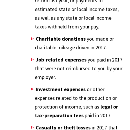
return last year, or payments of
estimated state or local income taxes,
as well as any state or local income
taxes withheld from your pay.
Charitable donations
you made or
charitable mileage driven in 2017.
Job-related expenses
you paid in 2017
that were not reimbursed to you by your
employer.
Investment expenses
or other
expenses related to the production or
protection of income, such as
legal or
tax-preparation fees
paid in 2017.
Casualty or theft losses
in 2017 that