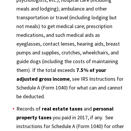
meals and lodging); ambulance and other
transportation or travel (including lodging but
not meals) to get medical care; prescription
medications, and such medical aids as
eyeglasses, contact lenses, hearing aids, breast
pumps and supplies, crutches, wheelchairs, and
guide dogs (including the costs of maintaining
them). If the total exceeds
7.5% of your
adjusted gross income
, see IRS Instructions for
Schedule A (Form 1040) for what can and cannot
be deducted.
Records of
real estate taxes
and
personal
property taxes
you paid in 2017, if any. See
instructions for Schedule A (Form 1040) for other