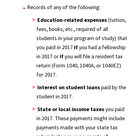
Records of any of the following:
Education-related expenses
(tuition,
fees, books, etc., required of all
students in your program of study) that
you paid in 2017
if
you had a fellowship
in 2017 or
if
you will file a resident tax
return (Form 1040, 1040A, or 1040EZ)
for 2017.
Interest on student loans
paid by the
student in 2017.
State or local income taxes
you paid
in 2017. These payments might include
payments made with your state tax