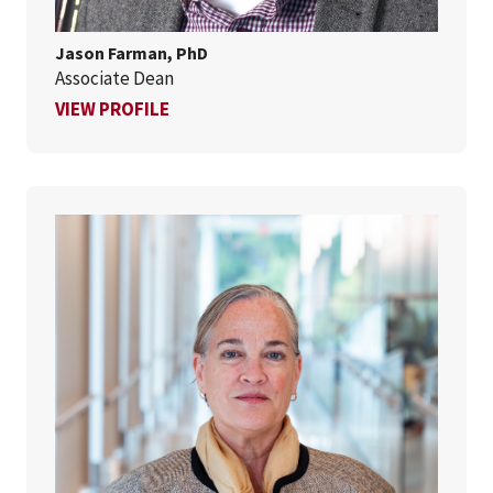
Jason Farman, PhD
Associate Dean
FOR JASON FARMAN, PHD
VIEW PROFILE