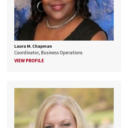
Laura M. Chapman
Coordinator, Business Operations
FOR LAURA M. CHAPMAN
VIEW PROFILE