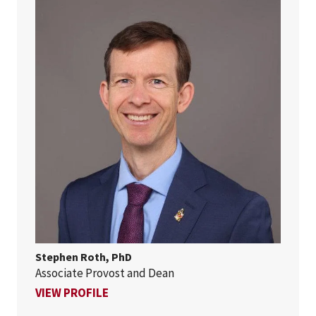
Stephen Roth, PhD
Associate Provost and Dean
FOR STEPHEN ROTH, PHD
VIEW PROFILE