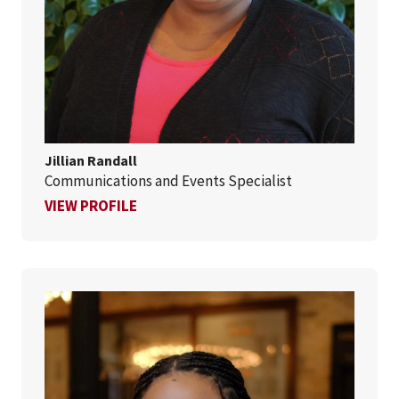
Jillian Randall
Communications and Events Specialist
FOR JILLIAN RANDALL
VIEW PROFILE