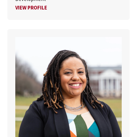
FOR KRISTYN LUE, PHD
VIEW PROFILE