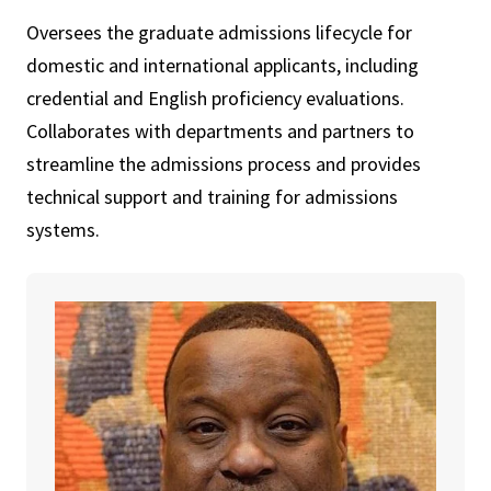
Oversees the graduate admissions lifecycle for
domestic and international applicants, including
credential and English proficiency evaluations.
Collaborates with departments and partners to
streamline the admissions process and provides
technical support and training for admissions
systems.