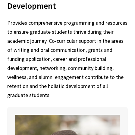
Development
Provides comprehensive programming and resources
to ensure graduate students thrive during their
academic journey. Co-curricular support in the areas
of writing and oral communication, grants and
funding application, career and professional
development, networking, community building,
wellness, and alumni engagement contribute to the
retention and the holistic development of all
graduate students.