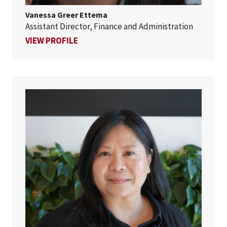
Vanessa Greer Ettema
Assistant Director, Finance and Administration
FOR VANESSA GREER ETTEMA
VIEW PROFILE