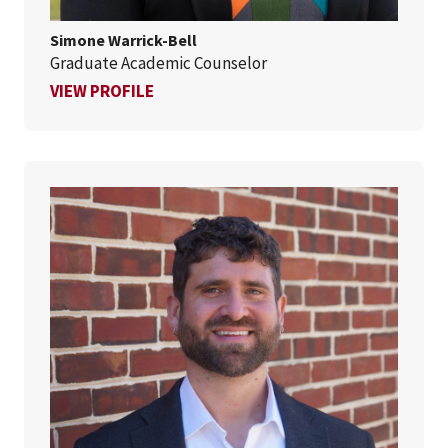
Simone Warrick-Bell
Graduate Academic Counselor
FOR SIMONE WARRICK-BELL
VIEW PROFILE