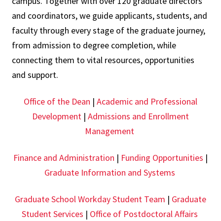
campus. Together with over 120 graduate directors
and coordinators, we guide applicants, students, and
faculty through every stage of the graduate journey,
from admission to degree completion, while
connecting them to vital resources, opportunities
and support.
Office of the Dean
|
Academic and Professional
Development
|
Admissions and Enrollment
Management
Finance and Administration
|
Funding Opportunities
|
Graduate Information and Systems
Graduate School Workday Student Team
|
Graduate
Student Services
|
Office of Postdoctoral Affairs