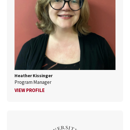
Heather Kissinger
Program Manager
FOR HEATHER KISSINGER
VIEW PROFILE