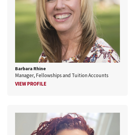
Barbara Rhine
Manager, Fellowships and Tuition Accounts
FOR BARBARA RHINE
VIEW PROFILE