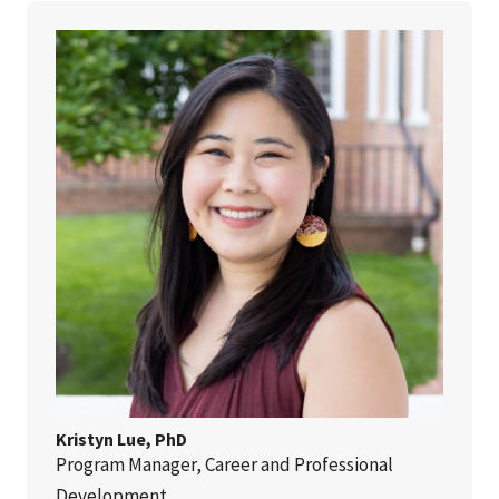
Kristyn Lue, PhD
Program Manager, Career and Professional
Development