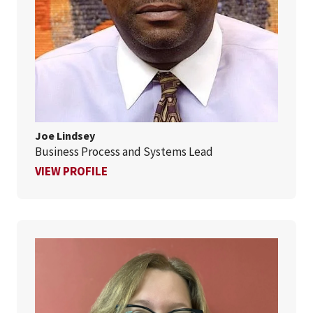
Joe Lindsey
Business Process and Systems Lead
FOR JOE LINDSEY
VIEW PROFILE