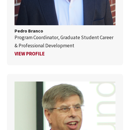
Pedro Branco
Program Coordinator, Graduate Student Career
& Professional Development
FOR PEDRO BRANCO
VIEW PROFILE