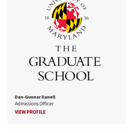
Dan-Gunnar Danell
Admissions Officer
FOR DAN-GUNNAR DANELL
VIEW PROFILE