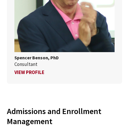
Spencer Benson, PhD
Consultant
FOR SPENCER BENSON, PHD
VIEW PROFILE
Admissions and Enrollment
Management