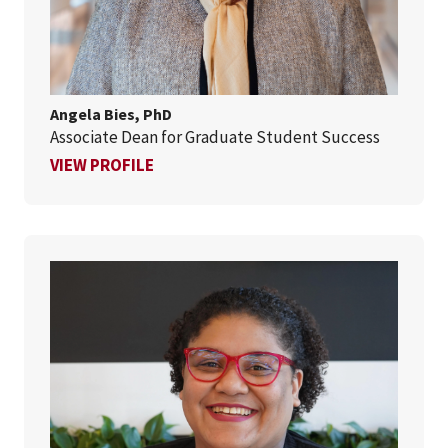
Angela Bies, PhD
Associate Dean for Graduate Student Success
FOR ANGELA BIES, PHD
VIEW PROFILE