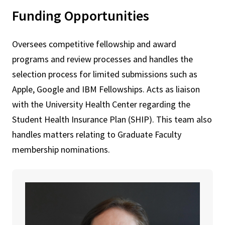
Funding Opportunities
Oversees competitive fellowship and award
programs and review processes and handles the
selection process for limited submissions such as
Apple, Google and IBM Fellowships. Acts as liaison
with the University Health Center regarding the
Student Health Insurance Plan (SHIP). This team also
handles matters relating to Graduate Faculty
membership nominations.