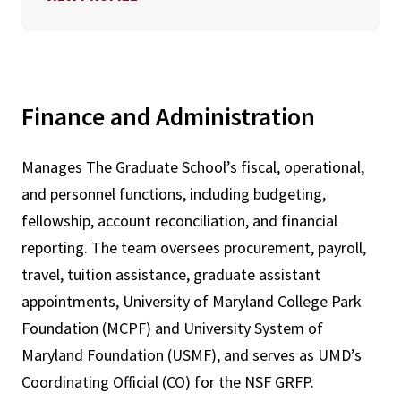
Finance and Administration
Manages The Graduate School’s fiscal, operational,
and personnel functions, including budgeting,
fellowship, account reconciliation, and financial
reporting. The team oversees procurement, payroll,
travel, tuition assistance, graduate assistant
appointments, University of Maryland College Park
Foundation (MCPF) and University System of
Maryland Foundation (USMF), and serves as UMD’s
Coordinating Official (CO) for the NSF GRFP.