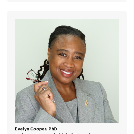
Evelyn Cooper, PhD