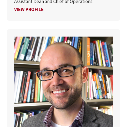
Assistant Dean and Chief of Operations
FOR EVELYN COOPER, PHD
VIEW PROFILE