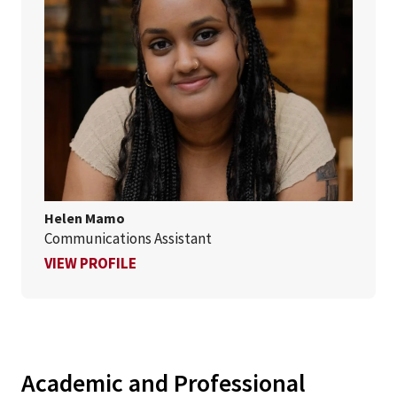
Helen Mamo
Communications Assistant
FOR HELEN MAMO
VIEW PROFILE
Academic and Professional