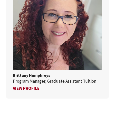
Brittany Humphreys
Program Manager, Graduate Assistant Tuition
FOR BRITTANY HUMPHREYS
VIEW PROFILE