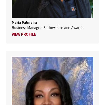
Maria Palmaira
Business Manager, Fellowships and Awards
FOR MARIA PALMAIRA
VIEW PROFILE