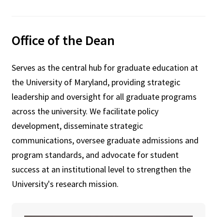
Office of the Dean
Serves as the central hub for graduate education at
the University of Maryland, providing strategic
leadership and oversight for all graduate programs
across the university. We facilitate policy
development, disseminate strategic
communications, oversee graduate admissions and
program standards, and advocate for student
success at an institutional level to strengthen the
University's research mission.