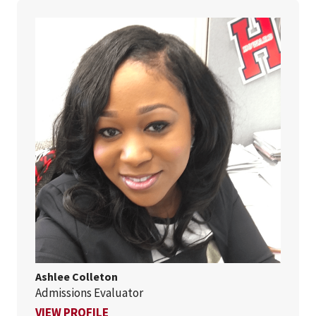
Ashlee Colleton
Admissions Evaluator
FOR ASHLEE COLLETON
VIEW PROFILE