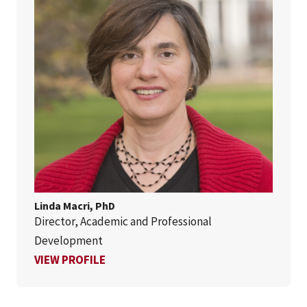
Linda Macri, PhD
Director, Academic and Professional
Development
FOR LINDA MACRI, PHD
VIEW PROFILE