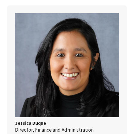
Jessica Duque
Director, Finance and Administration