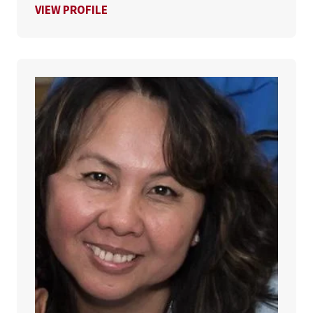
FOR JESSICA DUQUE
VIEW PROFILE