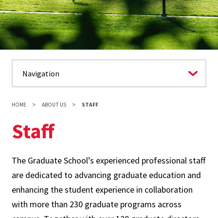
HOME
ABOUT US
STAFF
Staff
The Graduate School’s experienced professional staff
are dedicated to advancing graduate education and
enhancing the student experience in collaboration
with more than 230 graduate programs across