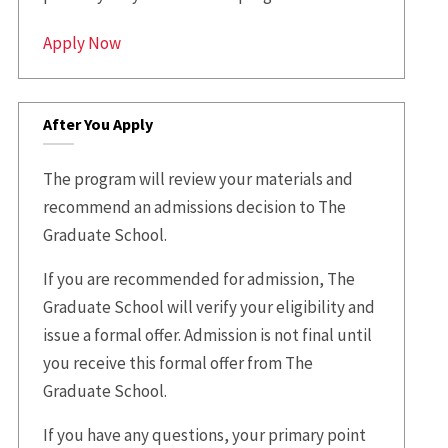
Apply Now
After You Apply
The program will review your materials and
recommend an admissions decision to The
Graduate School.
If you are recommended for admission, The
Graduate School will verify your eligibility and
issue a formal offer. Admission is not final until
you receive this formal offer from The
Graduate School.
If you have any questions, your primary point