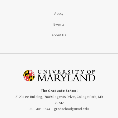
Apply
Events
About Us
The Graduate School
2123 Lee Building, 7809 Regents Drive, College Park, MD
20742
301-405-3644
·
gradschool@umd.edu