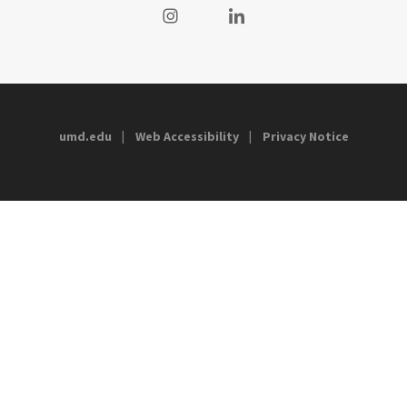
Visit our Instagram
Visit our LinkedIn
umd.edu
Web Accessibility
Privacy Notice