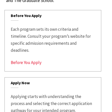
and The Graduate School.
Before You Apply
Each program sets its own criteria and
timeline. Consult your program’s website for
specific admission requirements and
deadlines.
Before You Apply
Apply Now
Applying starts with understanding the
process and selecting the correct application
pathway for your intended program.