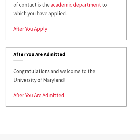
of contact is the
academic department
to
which you have applied.
After You Apply
After You Are Admitted
Congratulations and welcome to the
University of Maryland!
After You Are Admitted