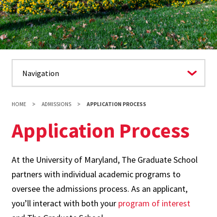
HOME
ADMISSIONS
APPLICATION PROCESS
Application Process
At the University of Maryland, The Graduate School
partners with individual academic programs to
oversee the admissions process. As an applicant,
you’ll interact with both your
program of interest