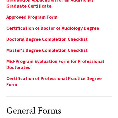
Graduate Certificate
Approved Program Form
Certification of Doctor of Audiology Degree
Doctoral Degree Completion Checklist
Master's Degree Completion Checklist
Mid-Program Evaluation Form for Professional
Doctorates
Certification of Professional Practice Degree
Form
General Forms