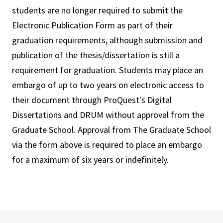
students are no longer required to submit the
Electronic Publication Form as part of their
graduation requirements, although submission and
publication of the thesis/dissertation is still a
requirement for graduation. Students may place an
embargo of up to two years on electronic access to
their document through ProQuest's Digital
Dissertations and DRUM without approval from the
Graduate School. Approval from The Graduate School
via the form above is required to place an embargo
for a maximum of six years or indefinitely.