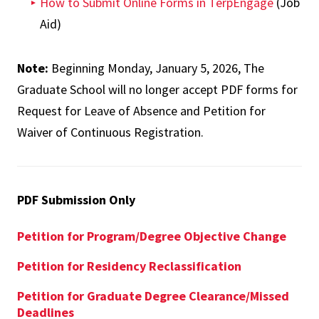
How to Submit Online Forms in TerpEngage
(Job
Aid)
Note:
Beginning Monday, January 5, 2026, The
Graduate School will no longer accept PDF forms for
Request for Leave of Absence and Petition for
Waiver of Continuous Registration.
PDF Submission Only
Petition for Program/Degree Objective Change
Petition for Residency Reclassification
Petition for Graduate Degree Clearance/Missed
Deadlines