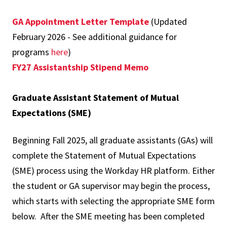
GA Appointment Letter Template
(Updated
February 2026 - See additional guidance for
programs
here
)
FY27 Assistantship Stipend Memo
Graduate Assistant Statement of Mutual
Expectations (SME)
Beginning Fall 2025, all graduate assistants (GAs) will
complete the Statement of Mutual Expectations
(SME) process using the Workday HR platform. Either
the student or GA supervisor may begin the process,
which starts with selecting the appropriate SME form
below. After the SME meeting has been completed