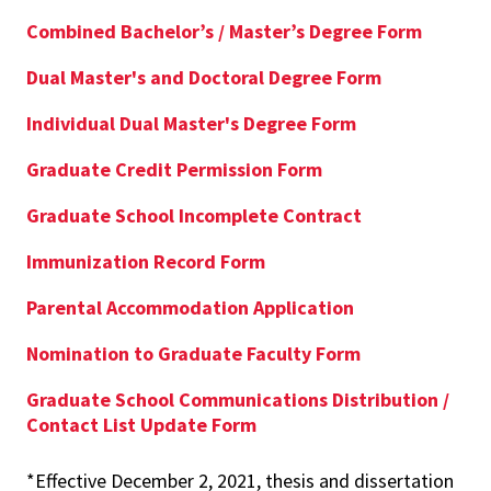
Combined Bachelor’s / Master’s Degree Form
Dual Master's and Doctoral Degree Form
Individual Dual Master's Degree Form
Graduate Credit Permission Form
Graduate School Incomplete Contract
Immunization Record Form
Parental Accommodation Application
Nomination to Graduate Faculty Form
Graduate School Communications Distribution /
Contact List Update Form
*Effective December 2, 2021, thesis and dissertation