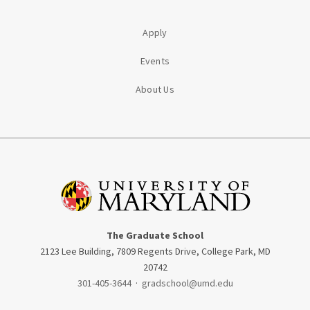
Apply
Events
About Us
The Graduate School
2123 Lee Building, 7809 Regents Drive, College Park, MD
20742
301-405-3644
·
gradschool@umd.edu