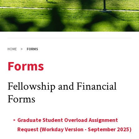
HOME
FORMS
Forms
Fellowship and Financial
Forms
Graduate Student Overload Assignment
Request (Workday Version - September 2025)