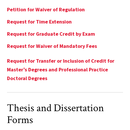
Petition for Waiver of Regulation
Request for Time Extension
Request for Graduate Credit by Exam
Request for Waiver of Mandatory Fees
Request for Transfer or Inclusion of Credit for
Master’s Degrees and Professional Practice
Doctoral Degrees
Thesis and Dissertation
Forms