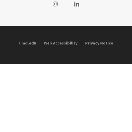
Visit our Instagram
Visit our LinkedIn
umd.edu
Web Accessibility
Privacy Notice