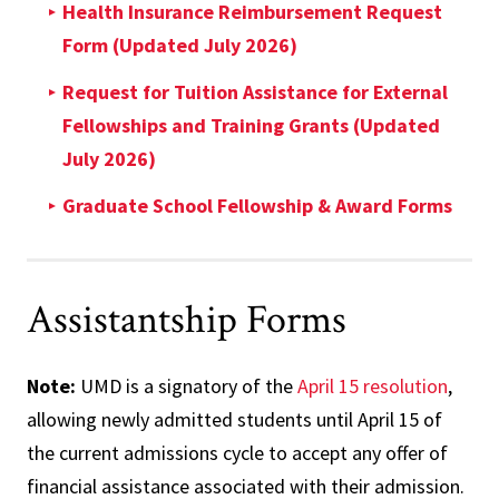
Health Insurance Reimbursement Request
Form (Updated July 2026)
Request for Tuition Assistance for External
Fellowships and Training Grants (Updated
July 2026)
Graduate School Fellowship & Award Forms
Assistantship Forms
Note:
UMD is a signatory of the
April 15 resolution
,
allowing newly admitted students until April 15 of
the current admissions cycle to accept any offer of
financial assistance associated with their admission.