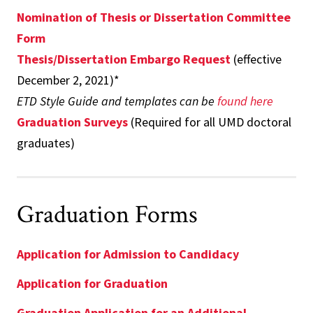
Nomination of Thesis or Dissertation Committee
Form
Thesis/Dissertation Embargo Request
(effective
December 2, 2021)*
ETD Style Guide and templates can be
found here
Graduation Surveys
(Required for all UMD doctoral
graduates)
Graduation Forms
Application for Admission to Candidacy
Application for Graduation
Graduation Application for an Additional