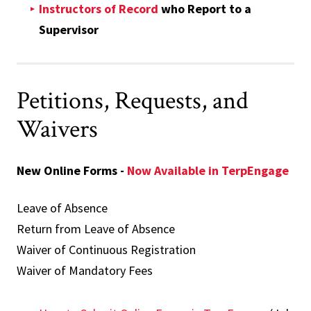
Instructors of Record
who Report to a
Supervisor
Petitions, Requests, and
Waivers
New Online Forms -
Now Available in TerpEngage
Leave of Absence
Return from Leave of Absence
Waiver of Continuous Registration
Waiver of Mandatory Fees