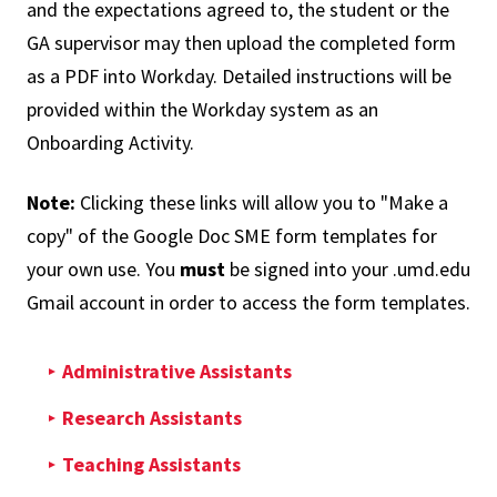
and the expectations agreed to, the student or the
GA supervisor may then upload the completed form
as a PDF into Workday. Detailed instructions will be
provided within the Workday system as an
Onboarding Activity.
Note:
Clicking these links will allow you to "Make a
copy" of the Google Doc SME form templates for
your own use. You
must
be signed into your .umd.edu
Gmail account in order to access the form templates.
Administrative Assistants
Research Assistants
Teaching Assistants