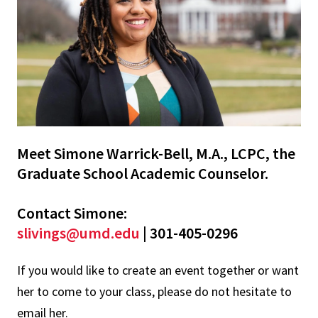
Meet Simone Warrick-Bell, M.A., LCPC, the
Graduate School Academic Counselor.
Contact Simone:
slivings@umd.edu
| 301-405-0296
If you would like to create an event together or want
her to come to your class, please do not hesitate to
email her.