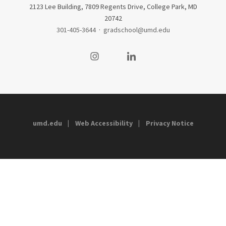
2123 Lee Building, 7809 Regents Drive, College Park, MD
20742
301-405-3644
·
gradschool@umd.edu
Visit our Instagram
Visit our LinkedIn
umd.edu
Web Accessibility
Privacy Notice