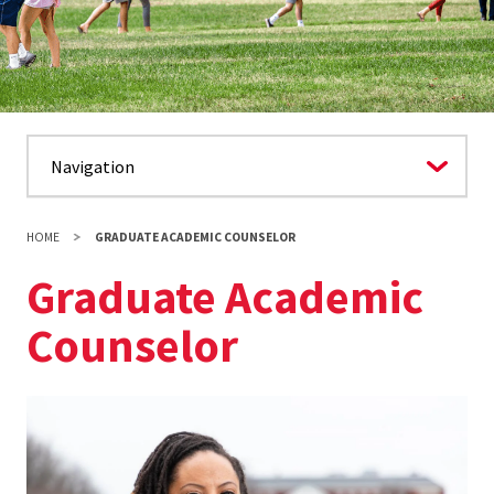
HOME
GRADUATE ACADEMIC COUNSELOR
Graduate Academic
Counselor