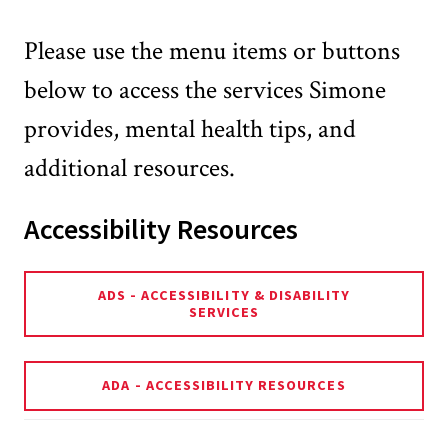
Please use the menu items or buttons
below to access the services Simone
provides, mental health tips, and
additional resources.
Accessibility Resources
ADS - ACCESSIBILITY & DISABILITY
SERVICES
ADA - ACCESSIBILITY RESOURCES