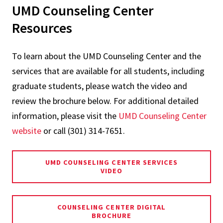
UMD Counseling Center
Resources
To learn about the UMD Counseling Center and the
services that are available for all students, including
graduate students, please watch the video and
review the brochure below. For additional detailed
information, please visit the
UMD Counseling Center
website
or call (301) 314-7651.
UMD COUNSELING CENTER SERVICES
VIDEO
COUNSELING CENTER DIGITAL
BROCHURE