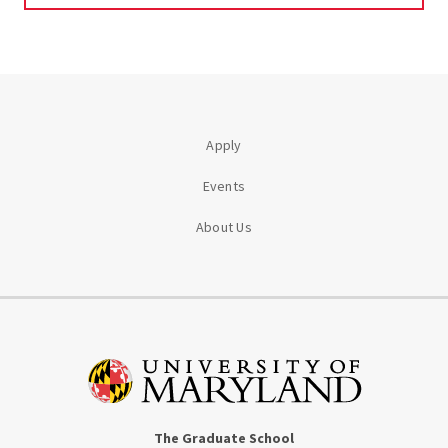
Apply
Events
About Us
The Graduate School