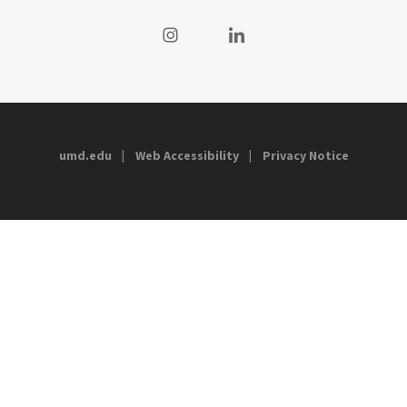
Visit our Instagram
Visit our LinkedIn
umd.edu
Web Accessibility
Privacy Notice