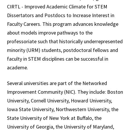
CIRTL - Improved Academic Climate for STEM
Dissertators and Postdocs to Increase Interest in
Faculty Careers. This program advances knowledge
about models improve pathways to the
professoriate such that historically underrepresented
minority (URM) students, postdoctoral fellows and
faculty in STEM disciplines can be successful in
academe.
Several universities are part of the Networked
Improvement Community (NIC). They include: Boston
University, Cornell University, Howard University,
Iowa State University, Northwestern University, the
State University of New York at Buffalo, the
University of Georgia, the University of Maryland,