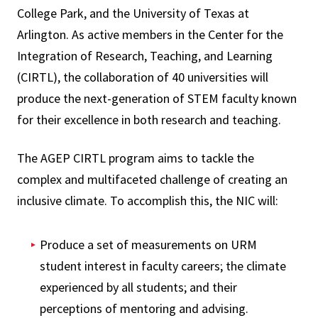
College Park, and the University of Texas at
Arlington. As active members in the Center for the
Integration of Research, Teaching, and Learning
(CIRTL), the collaboration of 40 universities will
produce the next-generation of STEM faculty known
for their excellence in both research and teaching.
The AGEP CIRTL program aims to tackle the
complex and multifaceted challenge of creating an
inclusive climate. To accomplish this, the NIC will:
Produce a set of measurements on URM
student interest in faculty careers; the climate
experienced by all students; and their
perceptions of mentoring and advising.