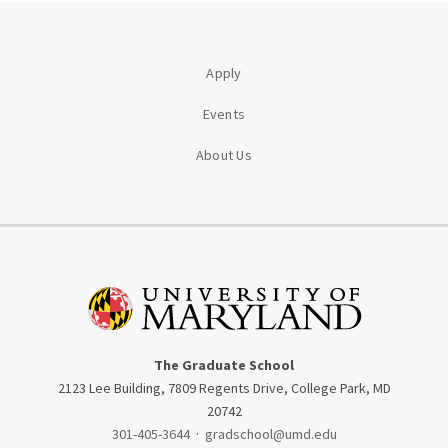
Apply
Events
About Us
The Graduate School
2123 Lee Building, 7809 Regents Drive, College Park, MD
20742
301-405-3644
·
gradschool@umd.edu