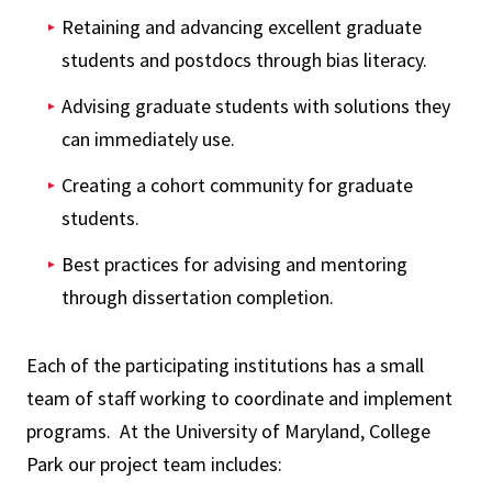
Retaining and advancing excellent graduate
students and postdocs through bias literacy.
Advising graduate students with solutions they
can immediately use.
Creating a cohort community for graduate
students.
Best practices for advising and mentoring
through dissertation completion.
Each of the participating institutions has a small
team of staff working to coordinate and implement
programs. At the University of Maryland, College
Park our project team includes: