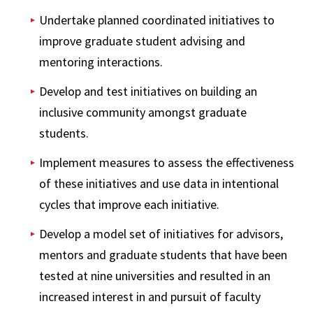
Undertake planned coordinated initiatives to
improve graduate student advising and
mentoring interactions.
Develop and test initiatives on building an
inclusive community amongst graduate
students.
Implement measures to assess the effectiveness
of these initiatives and use data in intentional
cycles that improve each initiative.
Develop a model set of initiatives for advisors,
mentors and graduate students that have been
tested at nine universities and resulted in an
increased interest in and pursuit of faculty