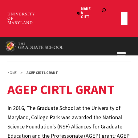
Skip
to
main
content
HOME
AGEP CIRTL GRANT
AGEP CIRTL GRANT
In 2016, The Graduate School at the University of
Maryland, College Park was awarded the National
Science Foundation’s (NSF) Alliances for Graduate
Education and the Professoriate (AGEP) grant
:
AGEP