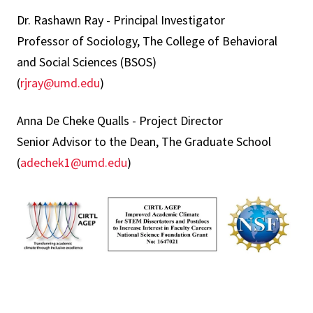
Dr. Rashawn Ray - Principal Investigator
Professor of Sociology, The College of Behavioral
and Social Sciences (BSOS)
(
rjray@umd.edu
)
Anna De Cheke Qualls - Project Director
Senior Advisor to the Dean, The Graduate School
(
adechek1@umd.edu
)