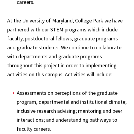
careers.
At the University of Maryland, College Park we have
partnered with our STEM programs which include
faculty, postdoctoral fellows, graduate programs
and graduate students. We continue to collaborate
with departments and graduate programs
throughout this project in order to implementing
activities on this campus. Activities will include:
Assessments on perceptions of the graduate
program, departmental and institutional climate;
inclusive research advising; mentoring and peer
interactions; and understanding pathways to
faculty careers.