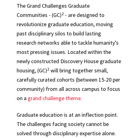
The Grand Challenges Graduate
2
Communities - (GC)
- are designed to
revolutionize graduate education, moving
past disciplinary silos to build lasting
research networks able to tackle humanity’s
most pressing issues. Located within the
newly constructed Discovery House graduate
2
housing, (GC)
will bring together small,
carefully curated cohorts (between 15-20 per
community) from all across campus to focus
on a
grand challenge theme
.
Graduate education is at an inflection point.
The challenges facing society cannot be
solved through disciplinary expertise alone.