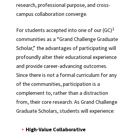
research, professional purpose, and cross-
campus collaboration converge.
2
For students accepted into one of our (GC)
communities as a “Grand Challenge Graduate
Scholar,” the advantages of participating will
profoundly alter their educational experience
and provide career-advancing outcomes.
Since there is not a formal curriculum for any
of the communities, participation is a
complement to, rather than a distraction
from, their core research. As Grand Challenge
Graduate Scholars, students will experience:
High-Value Collaborative