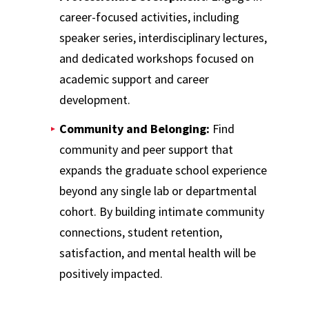
career-focused activities, including
speaker series, interdisciplinary lectures,
and dedicated workshops focused on
academic support and career
development.
Community and Belonging:
Find
community and peer support that
expands the graduate school experience
beyond any single lab or departmental
cohort. By building intimate community
connections, student retention,
satisfaction, and mental health will be
positively impacted.