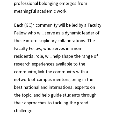
professional belonging emerges from
meaningful academic work.
2
Each (GC)
community will be led by a Faculty
Fellow who will serve as a dynamic leader of
these interdisciplinary collaborations. The
Faculty Fellow,
who serves in a non-
residential role,
will help shape the range of
research experiences available to the
community, link the community with a
network of campus mentors, bring in the
best national and international experts on
the topic, and help guide students through
their approaches to tackling the grand
challenge.