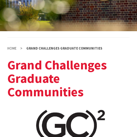
HOME
GRAND CHALLENGES GRADUATE COMMUNITIES
Grand Challenges
Graduate
Communities