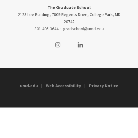
The Graduate School
2123 Lee Building, 7809 Regents Drive, College Park, MD
20742
301-405-3644
·
gradschool@umd.edu
Visit our Instagram
Visit our LinkedIn
umd.edu
Web Accessibility
Privacy Notice