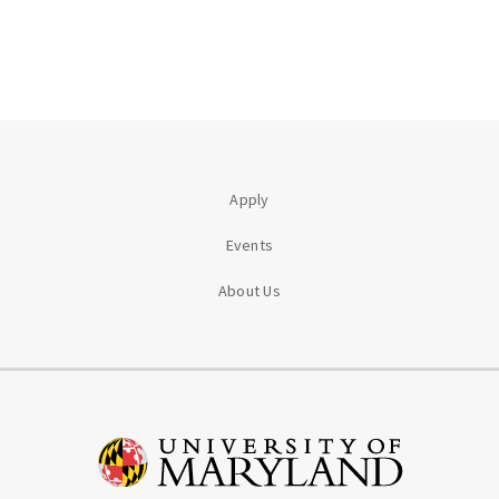
Apply
Events
About Us