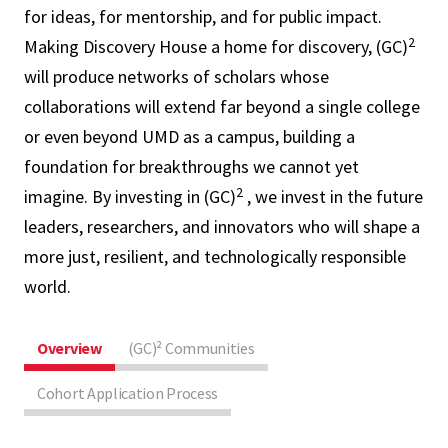
for ideas, for mentorship, and for public impact.
2
Making Discovery House a home for discovery, (GC)
will produce networks of scholars whose
collaborations will extend far beyond a single college
or even beyond UMD as a campus, building a
foundation for breakthroughs we cannot yet
2
imagine. By investing in (GC)
, we invest in the future
leaders, researchers, and innovators who will shape a
more just, resilient, and technologically responsible
world.
Overview
(GC)² Communities
Cohort Application Process