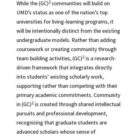
2
While the (GC)
communities will build on
UMD’s status as one of the nation’s top
universities for living-learning programs, it
will be intentionally distinct from the existing
undergraduate models. Rather than adding
coursework or creating community through
2
team building activities, (GC)
is a research-
driven framework that integrates directly
into students’ existing scholarly work,
supporting rather than competing with their
primary academic commitments. Community
2
in (GC)
is created through shared intellectual
pursuits and professional development,
recognizing that graduate students are
advanced scholars whose sense of