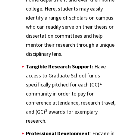
college. Here, students may easily
identify a range of scholars on campus
who can readily serve on their thesis or
dissertation committees and help
mentor their research through a unique
disciplinary lens.
Tangible Research Support:
Have
access to Graduate School funds
2
specifically pitched for each (GC)
community in order to pay for
conference attendance, research travel,
2
and (GC)
awards for exemplary
research.
Professional Development
: Engage in