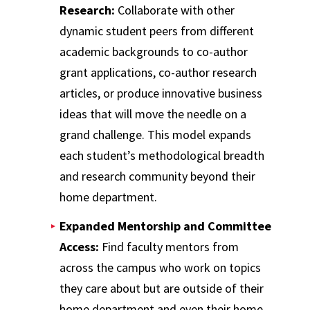
Research:
Collaborate with other
dynamic student peers from different
academic backgrounds to co-author
grant applications, co-author research
articles, or produce innovative business
ideas that will move the needle on a
grand challenge. This model expands
each student’s methodological breadth
and research community beyond their
home department.
Expanded Mentorship and Committee
Access:
Find faculty mentors from
across the campus who work on topics
they care about but are outside of their
home department and even their home