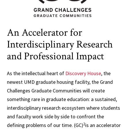
An Accelerator for
Interdisciplinary Research
and Professional Impact
As the intellectual heart of
Discovery House
, the
newest UMD graduate housing facility, the Grand
Challenges Graduate Communities will create
something rare in graduate education: a sustained,
interdisciplinary research ecosystem where students
and faculty work side by side to confront the
2
defining problems of our time. (GC)
is an accelerator