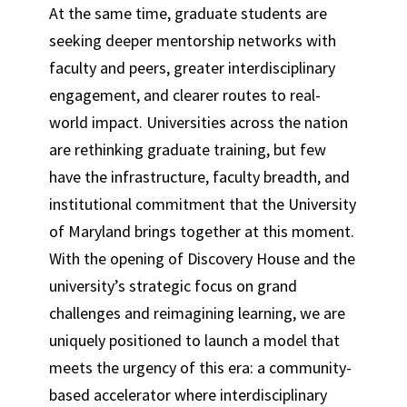
At the same time, graduate students are
seeking deeper mentorship networks with
faculty and peers, greater interdisciplinary
engagement, and clearer routes to real-
world impact. Universities across the nation
are rethinking graduate training, but few
have the infrastructure, faculty breadth, and
institutional commitment that the University
of Maryland brings together at this moment.
With the opening of Discovery House and the
university’s strategic focus on grand
challenges and reimagining learning, we are
uniquely positioned to launch a model that
meets the urgency of this era: a community-
based accelerator where interdisciplinary