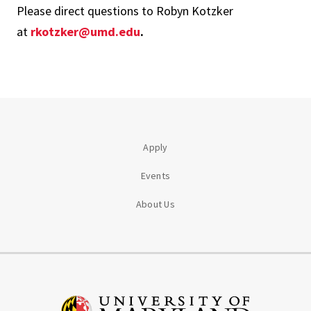
Please direct questions to Robyn Kotzker
at
rkotzker@umd.edu
.
Apply
Events
About Us