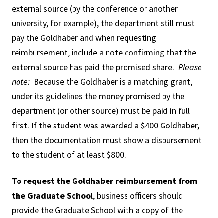
external source (by the conference or another
university, for example), the department still must
pay the Goldhaber and when requesting
reimbursement, include a note confirming that the
external source has paid the promised share.
Please
note:
Because the Goldhaber is a matching grant,
under its guidelines the money promised by the
department (or other source) must be paid in full
first. If the student was awarded a $400 Goldhaber,
then the documentation must show a disbursement
to the student of at least $800.
To request the Goldhaber reimbursement from
the Graduate School
, business officers should
provide the Graduate School with a copy of the