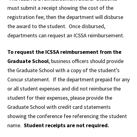
must submit a receipt showing the cost of the
registration fee; then the department will disburse
the award to the student. Once disbursed,
departments can request an ICSSA reimbursement.
To request the ICSSA reimbursement from the
Graduate School
, business officers should provide
the Graduate School with a copy of the student’s
Concur statement. If the department prepaid for any
or all student expenses and did not reimburse the
student for their expenses, please provide the
Graduate School with credit card statements
showing the conference fee referencing the student
name.
Student receipts are not required.