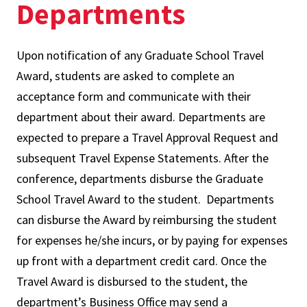
Departments
Upon notification of any Graduate School Travel
Award, students are asked to complete an
acceptance form and communicate with their
department about their award. Departments are
expected to prepare a Travel Approval Request and
subsequent Travel Expense Statements. After the
conference, departments disburse the Graduate
School Travel Award to the student. Departments
can disburse the Award by reimbursing the student
for expenses he/she incurs, or by paying for expenses
up front with a department credit card. Once the
Travel Award is disbursed to the student, the
department’s Business Office may send a