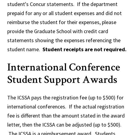
student's Concur statements. If the department
prepaid for any or all student expenses and did not
reimburse the student for their expenses, please
provide the Graduate School with credit card
statements showing the expenses referencing the
student name.
Student receipts are not required.
International Conference
Student Support Awards
The ICSSA pays the registration fee (up to $500) for
international conferences. If the actual registration
fee is different than the amount stated in the award
letter, then the ICSSA can be adjusted (up to $500).
The ICSSA is a reimbursement award. Students