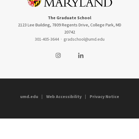
The Graduate School
2123 Lee Building, 7809 Regents Drive, College Park, MD
20742
301-405-3644
·
gradschool@umd.edu
Visit our Instagram
Visit our LinkedIn
umd.edu
Web Accessibility
Privacy Notice