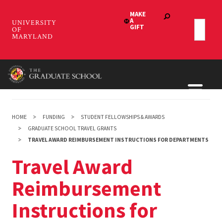
Skip
to
main
content
HOME
FUNDING
STUDENT FELLOWSHIPS & AWARDS
GRADUATE SCHOOL TRAVEL GRANTS
TRAVEL AWARD REIMBURSEMENT INSTRUCTIONS FOR DEPARTMENTS
Travel Award
Reimbursement
Instructions for