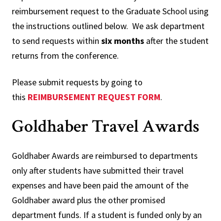
reimbursement request to the Graduate School using
the instructions outlined below. We ask department
to send requests within
six months
after the student
returns from the conference.
Please submit requests by going to
this
REIMBURSEMENT REQUEST FORM
.
Goldhaber Travel Awards
Goldhaber Awards are reimbursed to departments
only after students have submitted their travel
expenses and have been paid the amount of the
Goldhaber award plus the other promised
department funds. If a student is funded only by an