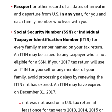
Passport
or other record of all dates of arrival in
and departure from U.S.
in
any year,
for you and
each family member who lives with you.
Social Security Number (SSN)
or
Individual
Taxpayer Identification Number (ITIN
) for
every family member named on your tax return.
An ITIN may be issued to any taxpayer who is not
eligible for a SSN. If your 2017 tax return will use
an ITIN for yourself or any member of your
family, avoid processing delays by renewing the
ITIN if it has expired. An ITIN may have expired
on December 31, 2017,
if it was not used on a U.S. tax return at
least once for tax years 2013, 2014, 2015 or