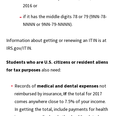
2016 or
if it has the middle digits 78 or 79 (9NN-78-
NNNN or 9NN-79-NNNN).
Information about getting or renewing an ITIN is at
IRS.gov/ITIN.
Students who are U.S. citizens or resident aliens
for tax purposes
also need:
Records of
medical and dental expenses
not
reimbursed by insurance,
if
the total for 2017
comes anywhere close to 7.5% of your income.
In getting the total, include payments for health