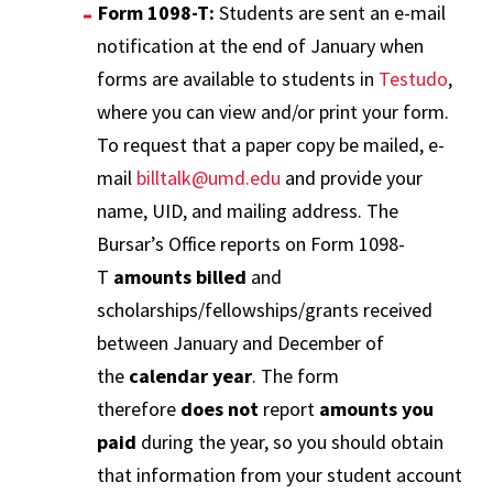
Form 1098-T:
Students are sent an e-mail
notification at the end of January when
forms are available to students in
Testudo
,
where you can view and/or print your form.
To request that a paper copy be mailed, e-
mail
billtalk@umd.edu
and provide your
name, UID, and mailing address. The
Bursar’s Office reports on Form 1098-
T
amounts billed
and
scholarships/fellowships/grants received
between January and December of
the
calendar year
. The form
therefore
does not
report
amounts you
paid
during the year, so you should obtain
that information from your student account