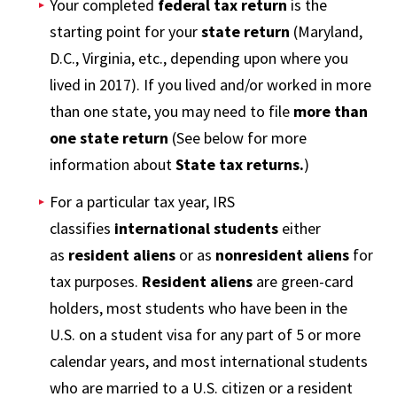
Your completed
federal tax return
is the
starting point for your
state return
(Maryland,
D.C., Virginia, etc., depending upon where you
lived in 2017). If you lived and/or worked in more
than one state, you may need to file
more than
one state return
(See below for more
information about
State tax returns.
)
For a particular tax year, IRS
classifies
international students
either
as
resident aliens
or as
nonresident aliens
for
tax purposes.
Resident aliens
are green-card
holders, most students who have been in the
U.S. on a student visa for any part of 5 or more
calendar years, and most international students
who are married to a U.S. citizen or a resident