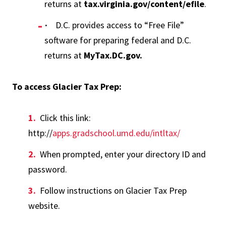
returns at
tax.virginia.gov/content/efile
.
·
D.C. provides access to “Free File”
software for preparing federal and D.C.
returns at
MyTax.DC.gov.
To access Glacier Tax Prep:
Click this link:
http://
apps.gradschool.umd.edu/intltax/
When prompted, enter your directory ID and
password.
Follow instructions on Glacier Tax Prep
website.