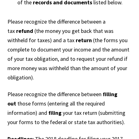
of the
records and documents
listed below.
Please recognize the difference between a
tax
refund
(the money you get back that was
withheld for taxes) and a tax
return
(the forms you
complete to document your income and the amount
of your tax obligation, and to request your refund if
more money was withheld than the amount of your
obligation).
Please recognize the difference between
filling
out
those forms (entering all the required
information) and
filing
your tax return (submitting
your forms to the federal or state tax authorities).
Deadlines:
The 2018 deadline for filing your 2017