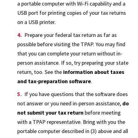
a portable computer with Wi-Fi capability and a
USB port for printing copies of your tax returns
on a USB printer.
Prepare your federal tax return as far as
possible before visiting the TPAP. You may find
that you can complete your return without in-
person assistance. If so, try preparing your state
return, too. See the
information about taxes
and tax-preparation software
.
If you have questions that the software does
not answer or you need in-person assistance,
do
not submit your tax return
before meeting
with a TPAP representative. Bring with you the
portable computer described in (3) above and all