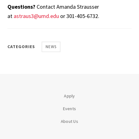
Questions?
Contact Amanda Strausser
at
astraus3@umd.edu
or 301-405-6732.
CATEGORIES
NEWS
Apply
Events
About Us