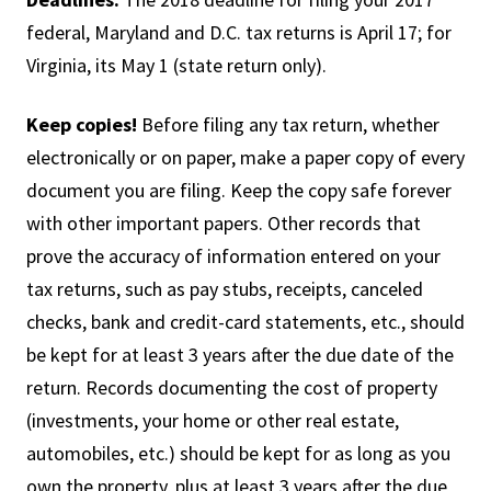
federal, Maryland and D.C. tax returns is April 17; for
Virginia, its May 1 (state return only).
Keep copies!
Before filing any tax return, whether
electronically or on paper, make a paper copy of every
document you are filing. Keep the copy safe forever
with other important papers. Other records that
prove the accuracy of information entered on your
tax returns, such as pay stubs, receipts, canceled
checks, bank and credit-card statements, etc., should
be kept for at least 3 years after the due date of the
return. Records documenting the cost of property
(investments, your home or other real estate,
automobiles, etc.) should be kept for as long as you
own the property, plus at least 3 years after the due