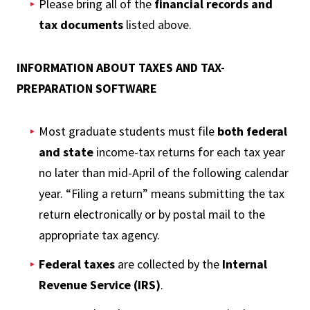
Please bring all of the
financial records and
tax documents
listed above.
INFORMATION ABOUT TAXES AND TAX-
PREPARATION SOFTWARE
Most graduate students must file
both federal
and state
income-tax returns for each tax year
no later than mid-April of the following calendar
year. “Filing a return” means submitting the tax
return electronically or by postal mail to the
appropriate tax agency.
Federal taxes
are collected by the
Internal
Revenue Service (IRS)
.