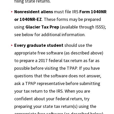
filing state returns.
Nonresident aliens
must file IRS
Form 1040NR
or 1040NR-EZ
. These forms may be prepared
using
Glacier Tax Prep
(available through ISSS);
see below for additional information.
Every graduate student
should use the
appropriate free software (as described above)
to prepare a 2017 federal tax return as far as
possible before visiting the TPAP. If you have
questions that the software does not answer,
ask a TPAP representative before submitting
your tax return to the IRS. When you are
confident about your federal return, try
preparing your state tax return(s) using the
appropriate free software (as described below).