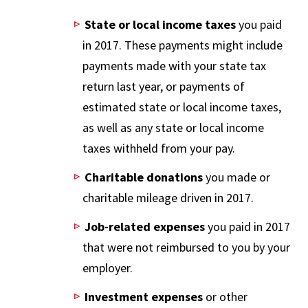
State or local income taxes
you paid
in 2017. These payments might include
payments made with your state tax
return last year, or payments of
estimated state or local income taxes,
as well as any state or local income
taxes withheld from your pay.
Charitable donations
you made or
charitable mileage driven in 2017.
Job-related expenses
you paid in 2017
that were not reimbursed to you by your
employer.
Investment expenses
or other