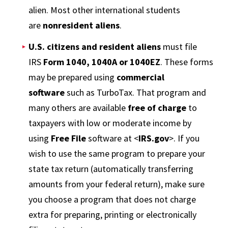
alien. Most other international students
are
nonresident aliens
.
U.S. citizens and resident aliens
must file
IRS
Form 1040, 1040A or 1040EZ
. These forms
may be prepared using
commercial
software
such as TurboTax. That program and
many others are available
free of charge
to
taxpayers with low or moderate income by
using
Free File
software at <
IRS.gov
>. If you
wish to use the same program to prepare your
state tax return (automatically transferring
amounts from your federal return), make sure
you choose a program that does not charge
extra for preparing, printing or electronically