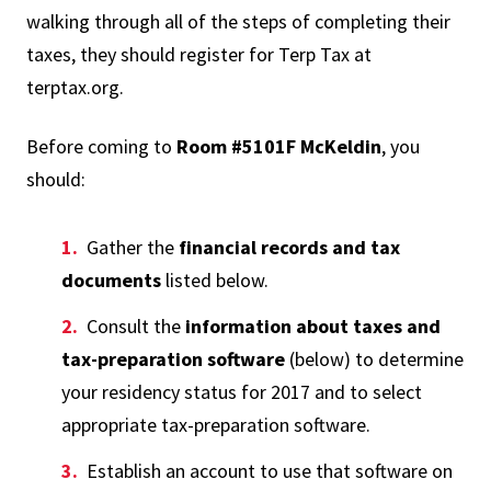
walking through all of the steps of completing their
taxes, they should register for Terp Tax at
terptax.org.
Before coming to
Room #5101F McKeldin
, you
should:
Gather the
financial records and tax
documents
listed below.
Consult the
information about taxes and
tax-preparation software
(below) to determine
your residency status for 2017 and to select
appropriate tax-preparation software.
Establish an account to use that software on