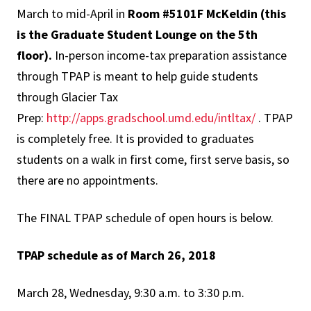
March to mid-April in
Room #5101F McKeldin (this
is the Graduate Student Lounge on the 5th
floor)
.
In-person income-tax preparation assistance
through TPAP is meant to help guide students
through Glacier Tax
Prep:
http://apps.gradschool.umd.edu/intltax/
. TPAP
is completely free. It is provided to graduates
students on a walk in first come, first serve basis, so
there are no appointments.
The FINAL TPAP schedule of open hours is below.
TPAP schedule as of March 26, 2018
March 28, Wednesday, 9:30 a.m. to 3:30 p.m.