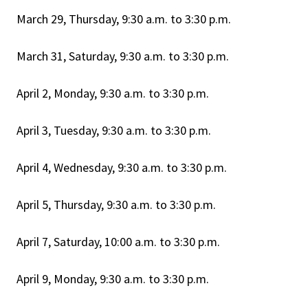
March 29, Thursday, 9:30 a.m. to 3:30 p.m.
March 31, Saturday, 9:30 a.m. to 3:30 p.m.
April 2, Monday, 9:30 a.m. to 3:30 p.m.
April 3, Tuesday, 9:30 a.m. to 3:30 p.m.
April 4, Wednesday, 9:30 a.m. to 3:30 p.m.
April 5, Thursday, 9:30 a.m. to 3:30 p.m.
April 7, Saturday, 10:00 a.m. to 3:30 p.m.
April 9, Monday, 9:30 a.m. to 3:30 p.m.