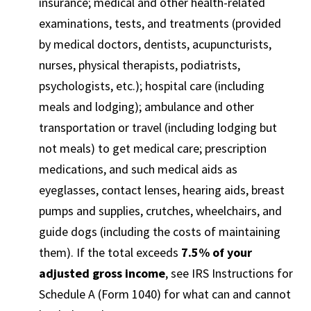
insurance; medical and other health-related
examinations, tests, and treatments (provided
by medical doctors, dentists, acupuncturists,
nurses, physical therapists, podiatrists,
psychologists, etc.); hospital care (including
meals and lodging); ambulance and other
transportation or travel (including lodging but
not meals) to get medical care; prescription
medications, and such medical aids as
eyeglasses, contact lenses, hearing aids, breast
pumps and supplies, crutches, wheelchairs, and
guide dogs (including the costs of maintaining
them). If the total exceeds
7.5% of your
adjusted gross income
, see IRS Instructions for
Schedule A (Form 1040) for what can and cannot