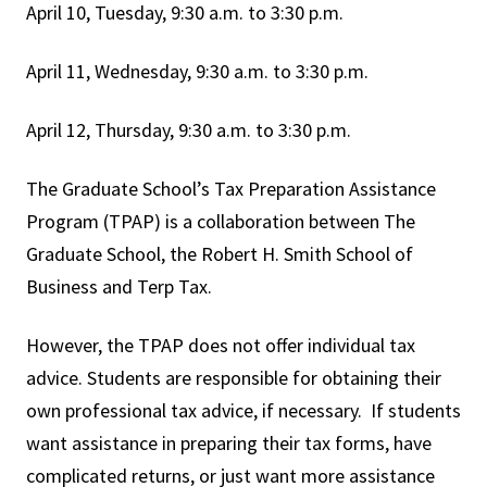
April 10, Tuesday, 9:30 a.m. to 3:30 p.m.
April 11, Wednesday, 9:30 a.m. to 3:30 p.m.
April 12, Thursday, 9:30 a.m. to 3:30 p.m.
The Graduate School’s Tax Preparation Assistance
Program (TPAP) is a collaboration between The
Graduate School, the Robert H. Smith School of
Business and Terp Tax.
However, the TPAP does not offer individual tax
advice. Students are responsible for obtaining their
own professional tax advice, if necessary. If students
want assistance in preparing their tax forms, have
complicated returns, or just want more assistance