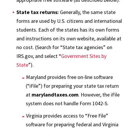
State tax returns:
Generally, the same state
forms are used by U.S. citizens and international
students. Each of the states has its own forms
and instructions on its own website, available at
no cost. (Search for “State tax agencies” on
IRS.gov, and select “
Government Sites by
State
”).
Maryland provides free on-line software
(“iFile”) for preparing your state tax return
at
marylandtaxes.com
. However, the iFile
system does not handle Form 1042-S.
Virginia provides access to “Free File”
software for preparing federal and Virginia