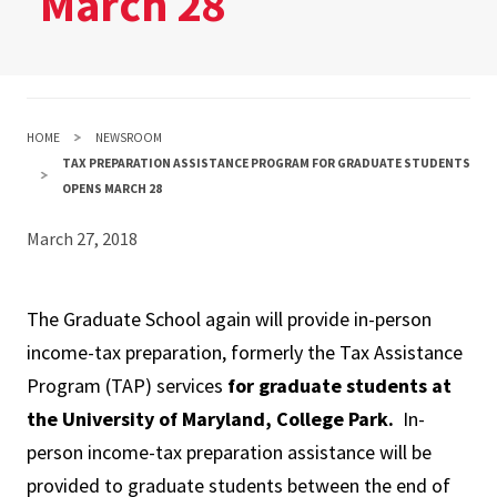
March 28
HOME
NEWSROOM
TAX PREPARATION ASSISTANCE PROGRAM FOR GRADUATE STUDENTS
OPENS MARCH 28
March 27, 2018
The Graduate School again will provide in-person
income-tax preparation, formerly the Tax Assistance
Program (TAP) services
for graduate students at
the University of Maryland, College Park.
In-
person income-tax preparation assistance will be
provided to graduate students between the end of