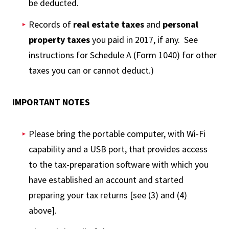
be deducted.
Records of
real estate taxes
and
personal
property taxes
you paid in 2017, if any. See
instructions for Schedule A (Form 1040) for other
taxes you can or cannot deduct.)
IMPORTANT NOTES
Please bring the portable computer, with Wi-Fi
capability and a USB port, that provides access
to the tax-preparation software with which you
have established an account and started
preparing your tax returns [see (3) and (4)
above].