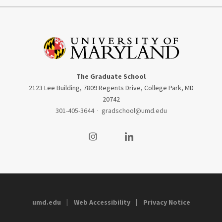
The Graduate School
2123 Lee Building, 7809 Regents Drive, College Park, MD
20742
301-405-3644
·
gradschool@umd.edu
Visit our Instagram
Visit our LinkedIn
umd.edu
Web Accessibility
Privacy Notice