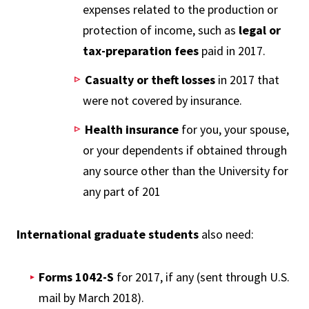
expenses related to the production or
protection of income, such as
legal or
tax-preparation fees
paid in 2017.
Casualty or theft losses
in 2017 that
were not covered by insurance.
Health insurance
for you, your spouse,
or your dependents if obtained through
any source other than the University for
any part of 201
International graduate students
also need:
Forms 1042-S
for 2017, if any (sent through U.S.
mail by March 2018).