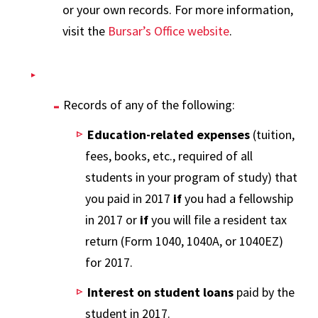
or your own records. For more information,
visit the
Bursar’s Office website
.
Records of any of the following:
Education-related expenses
(tuition,
fees, books, etc., required of all
students in your program of study) that
you paid in 2017
if
you had a fellowship
in 2017 or
if
you will file a resident tax
return (Form 1040, 1040A, or 1040EZ)
for 2017.
Interest on student loans
paid by the
student in 2017.