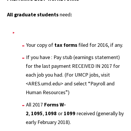
All graduate students
need
:
Your copy of
tax forms
filed for 2016, if any.
If you have : Pay stub (earnings statement)
for the last payment RECEIVED IN 2017 for
each job you had. (For UMCP jobs, visit
<ARES.umd.edu> and select “Payroll and
Human Resources”)
All 2017
Forms W-
2
,
1095
,
1098
or
1099
received (generally by
early February 2018).