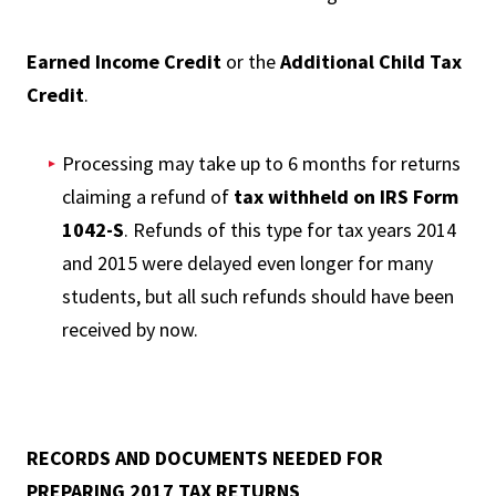
Earned Income Credit
or the
Additional Child Tax
Credit
.
Processing may take up to 6 months for returns
claiming a refund of
tax withheld on IRS Form
1042-S
. Refunds of this type for tax years 2014
and 2015 were delayed even longer for many
students, but all such refunds should have been
received by now.
RECORDS AND DOCUMENTS NEEDED FOR
PREPARING 2017 TAX RETURNS