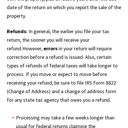
date of the return on which you report the sale of the
property.
Refunds:
In general, the earlier you file your tax
return, the sooner you will receive your
refund.However,
errors
in your return will require
correction before a refund is issued. Also, certain
types of refunds of federal taxes will take longer to
process. If you move or expect to move before
receiving your refund, be sure to file IRS Form 8822
(Change of Address) and a change of address form
for any state tax agency that owes you a refund.
Processing may take a few weeks longer than
usual for federal returns claiming the