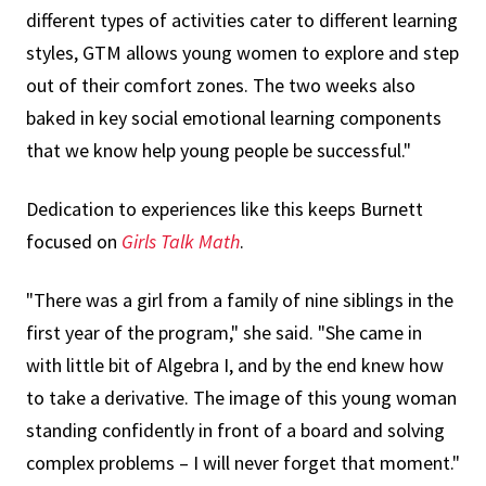
different types of activities cater to different learning
styles, GTM allows young women to explore and step
out of their comfort zones. The two weeks also
baked in key social emotional learning components
that we know help young people be successful."
Dedication to experiences like this keeps Burnett
focused on
Girls Talk Math
.
"There was a girl from a family of nine siblings in the
first year of the program," she said. "She came in
with little bit of Algebra I, and by the end knew how
to take a derivative. The image of this young woman
standing confidently in front of a board and solving
complex problems – I will never forget that moment."