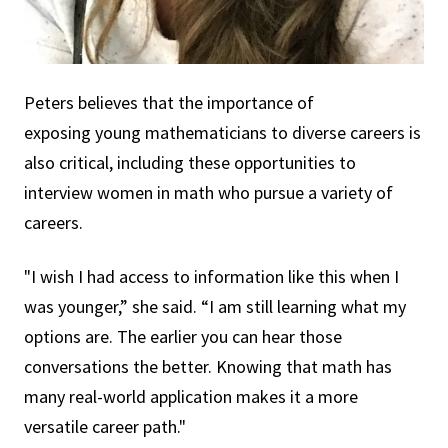
Peters believes that the importance of
exposing young mathematicians to diverse careers is
also critical, including these opportunities to
interview women in math who pursue a variety of
careers.
"I wish I had access to information like this when I
was younger,” she said. “I am still learning what my
options are. The earlier you can hear those
conversations the better. Knowing that math has
many real-world application makes it a more
versatile career path."