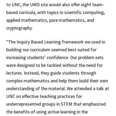
to UNC, the UMD site would also offer eight team-
based curricula, with topics in scientific computing,
applied mathematics, pure mathematics, and
cryptography.
"The Inquiry Based Learning framework we used in
building our curriculum seemed best suited for
increasing students’ confidence. Our problem sets
were designed to be tackled without the need for
lectures. Instead, they guide students through
complex mathematics and help them build their own
understanding of the material. We attended a talk at
UNC on effective teaching practices for
underrepresented groups in STEM that emphasized
the benefits of using active learning in the