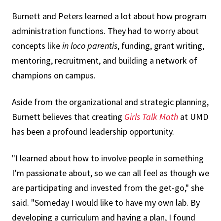
Burnett and Peters learned a lot about how program
administration functions. They had to worry about
concepts like
in loco parentis
, funding, grant writing,
mentoring, recruitment, and building a network of
champions on campus.
Aside from the organizational and strategic planning,
Burnett believes that creating
Girls Talk Math
at UMD
has been a profound leadership opportunity.
"I learned about how to involve people in something
I’m passionate about, so we can all feel as though we
are participating and invested from the get-go," she
said. "Someday I would like to have my own lab. By
developing a curriculum and having a plan, I found