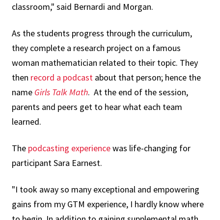
classroom," said Bernardi and Morgan.
As the students progress through the curriculum,
they complete a research project on a famous
woman mathematician related to their topic. They
then
record a podcast
about that person; hence the
name
Girls Talk Math
. At the end of the session,
parents and peers get to hear what each team
learned.
The
podcasting experience
was life-changing for
participant Sara Earnest.
"I took away so many exceptional and empowering
gains from my GTM experience, I hardly know where
to begin. In addition to gaining supplemental math