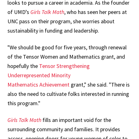
looks to pursue a career in academia. As the founder
of UMD’s
Girls Talk Math
, who has seen her peers at
UNC pass on their program, she worries about
sustainability in funding and leadership.
"We should be good for five years, through renewal
of the Tensor Women and Mathematics grant, and
hopefully the
Tensor Strengthening
Underrepresented Minority
Mathematics
Achievement
grant," she said. "There is
also the need to cultivate folks interested in running
this program."
Girls Talk Math
fills an important void for the
surrounding community and families. It provides
access, opening doors for young women of color to