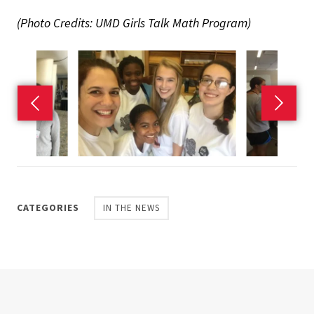
(Photo Credits: UMD Girls Talk Math Program)
Previous slide
Next s
CATEGORIES
IN THE NEWS