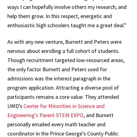
ways I can hopefully involve others my research, and
help them grow. In this respect, energetic and
enthusiastic high schoolers taught me a great deal."
As with any new venture, Burnett and Peters were
nervous about enrolling a full cohort of students.
Though recruitment targeted low-resourced areas,
the only factor Burnett and Peters used for
admissions was the interest paragraph in the
program application. Attracting a diverse pool of
participants remains a core value. They attended
UMD’s
Center for Minorities in Science and
Engineering’s Parent STEM EXPO
, and Burnett
personally emailed every math teacher and
coordinator in the Prince George’s County Public