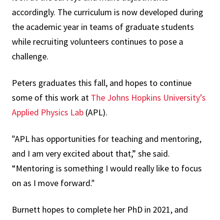
accordingly. The curriculum is now developed during
the academic year in teams of graduate students
while recruiting volunteers continues to pose a
challenge.
Peters graduates this fall, and hopes to continue
some of this work at
The Johns Hopkins University’s
Applied Physics Lab
(APL).
"APL has opportunities for teaching and mentoring,
and I am very excited about that,” she said.
“Mentoring is something I would really like to focus
on as I move forward."
Burnett hopes to complete her PhD in 2021, and