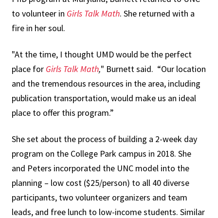
to volunteer in
Girls Talk Math
. She returned with a
fire in her soul.
"At the time, I thought UMD would be the perfect
place for
Girls Talk Math
,
" Burnett said. “Our location
and the tremendous resources in the area, including
publication transportation, would make us an ideal
place to offer this program.”
She set about the process of building a 2-week day
program on the College Park campus in 2018. She
and Peters incorporated the UNC model into the
planning – low cost ($25/person) to all 40 diverse
participants, two volunteer organizers and team
leads, and free lunch to low-income students. Similar