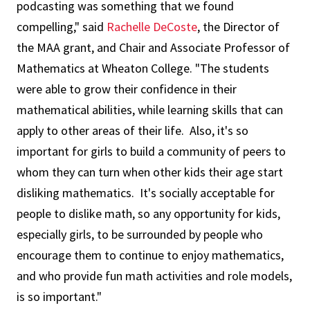
podcasting was something that we found
compelling," said
Rachelle DeCoste
, the Director of
the MAA grant, and Chair and Associate Professor of
Mathematics at Wheaton College. "The students
were able to grow their confidence in their
mathematical abilities, while learning skills that can
apply to other areas of their life. Also, it's so
important for girls to build a community of peers to
whom they can turn when other kids their age start
disliking mathematics. It's socially acceptable for
people to dislike math, so any opportunity for kids,
especially girls, to be surrounded by people who
encourage them to continue to enjoy mathematics,
and who provide fun math activities and role models,
is so important."