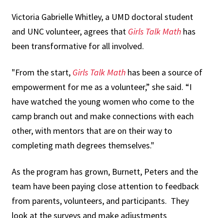
Victoria Gabrielle Whitley, a UMD doctoral student
and UNC volunteer, agrees that
Girls Talk Math
has
been transformative for all involved.
"From the start,
Girls Talk Math
has been a source of
empowerment for me as a volunteer,” she said. “I
have watched the young women who come to the
camp branch out and make connections with each
other, with mentors that are on their way to
completing math degrees themselves."
As the program has grown, Burnett, Peters and the
team have been paying close attention to feedback
from parents, volunteers, and participants. They
look at the surveys and make adjustments