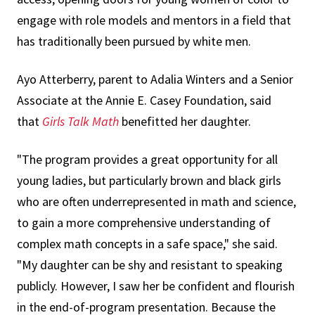
engage with role models and mentors in a field that
has traditionally been pursued by white men.
Ayo Atterberry, parent to Adalia Winters and a Senior
Associate at the Annie E. Casey Foundation, said
that
Girls Talk Math
benefitted her daughter.
"The program provides a great opportunity for all
young ladies, but particularly brown and black girls
who are often underrepresented in math and science,
to gain a more comprehensive understanding of
complex math concepts in a safe space," she said.
"My daughter can be shy and resistant to speaking
publicly. However, I saw her be confident and flourish
in the end-of-program presentation. Because the