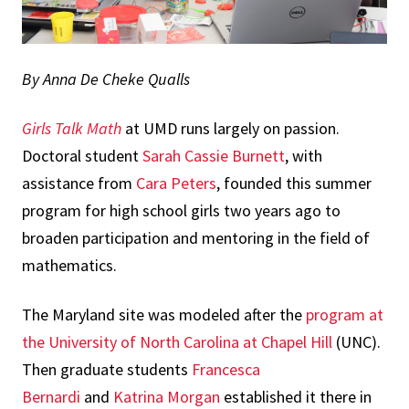
By Anna De Cheke Qualls
Girls Talk Math
at UMD runs largely on passion.
Doctoral student
Sarah Cassie Burnett
, with
assistance from
Cara Peters
, founded this summer
program for high school girls two years ago to
broaden participation and mentoring in the field of
mathematics.
The Maryland site was modeled after the
program at
the University of North Carolina at Chapel Hill
(UNC).
Then graduate students
Francesca
Bernardi
and
Katrina Morgan
established it there in