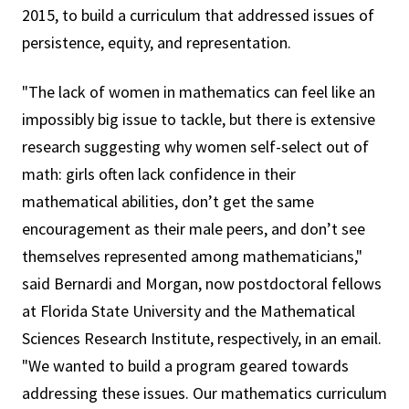
2015, to build a curriculum that addressed issues of
persistence, equity, and representation.
"The lack of women in mathematics can feel like an
impossibly big issue to tackle, but there is extensive
research suggesting why women self-select out of
math: girls often lack confidence in their
mathematical abilities, don’t get the same
encouragement as their male peers, and don’t see
themselves represented among mathematicians,"
said Bernardi and Morgan, now postdoctoral fellows
at Florida State University and the Mathematical
Sciences Research Institute, respectively, in an email.
"We wanted to build a program geared towards
addressing these issues. Our mathematics curriculum