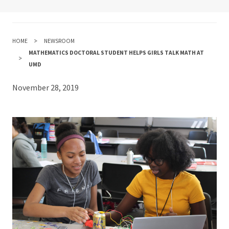
HOME
NEWSROOM
MATHEMATICS DOCTORAL STUDENT HELPS GIRLS TALK MATH AT
UMD
November 28, 2019