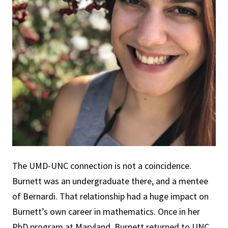
The UMD-UNC connection is not a coincidence.
Burnett was an undergraduate there, and a mentee
of Bernardi. That relationship had a huge impact on
Burnett’s own career in mathematics. Once in her
PhD program at Maryland, Burnett returned to UNC