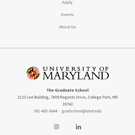
Apply
Events
About Us
The Graduate School
2123 Lee Building, 7809 Regents Drive, College Park, MD
20742
301-405-3644
·
gradschool@umd.edu
Visit our Instagram
Visit our LinkedIn