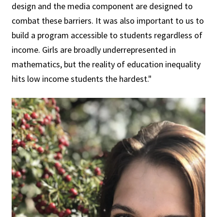
design and the media component are designed to
combat these barriers. It was also important to us to
build a program accessible to students regardless of
income. Girls are broadly underrepresented in
mathematics, but the reality of education inequality
hits low income students the hardest."