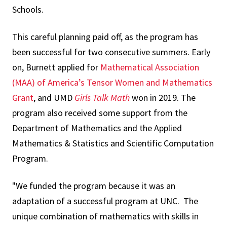
Schools.
This careful planning paid off, as the program has
been successful for two consecutive summers. Early
on, Burnett applied for
Mathematical Association
(MAA) of America’s Tensor Women and Mathematics
Grant
, and UMD
Girls Talk Math
won in 2019. The
program also received some support from the
Department of Mathematics and the Applied
Mathematics & Statistics and Scientific Computation
Program.
"We funded the program because it was an
adaptation of a successful program at UNC. The
unique combination of mathematics with skills in