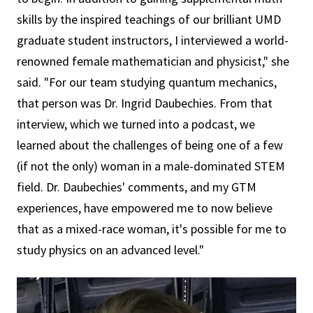
skills by the inspired teachings of our brilliant UMD
graduate student instructors, I interviewed a world-
renowned female mathematician and physicist," she
said. "For our team studying quantum mechanics,
that person was Dr. Ingrid Daubechies. From that
interview, which we turned into a podcast, we
learned about the challenges of being one of a few
(if not the only) woman in a male-dominated STEM
field. Dr. Daubechies' comments, and my GTM
experiences, have empowered me to now believe
that as a mixed-race woman, it's possible for me to
study physics on an advanced level."