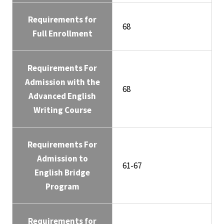
Requirements for
68
Full Enrollment
Requirements For
Admission with the
68
Advanced English
Writing Course
Requirements For
Admission to
61-67
English Bridge
Program
Requirements for