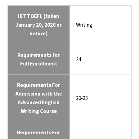
iBT TOEFL (taken
January 20, 2026 or
Writing
before)
Requirements for
24
Full Enrollment
Requirements For
Admission with the
20-23
Advanced English
Writing Course
Requirements For