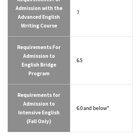
Admission with the
7
Advanced English
Writing Course
Requirements For
Admission to
6.5
English Bridge
Program
Requirements for
Admission to
6.0 and below*
Intensive English
(Fall Only)