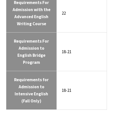
Requirements For
Admission with the
22
Advanced English
Writing Course
Requirements For
Admission to
18-21
English Bridge
Program
Requirements for
Admission to
18-21
Intensive English
(Fall Only)