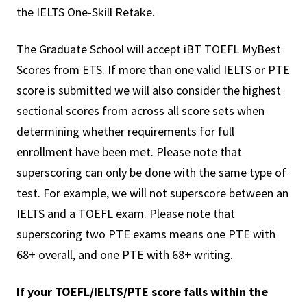
the IELTS One-Skill Retake.
The Graduate School will accept iBT TOEFL MyBest
Scores from ETS. If more than one valid IELTS or PTE
score is submitted we will also consider the highest
sectional scores from across all score sets when
determining whether requirements for full
enrollment have been met. Please note that
superscoring can only be done with the same type of
test. For example, we will not superscore between an
IELTS and a TOEFL exam. Please note that
superscoring two PTE exams means one PTE with
68+ overall, and one PTE with 68+ writing.
If your TOEFL/IELTS/PTE score falls within the