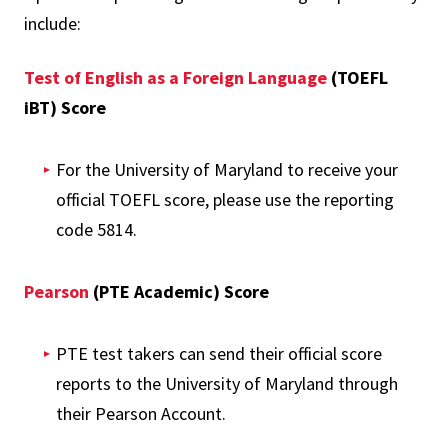
include:
Test of English as a Foreign Language
(TOEFL
iBT) Score
For the University of Maryland to receive your
official TOEFL score, please use the reporting
code 5814.
Pearson
(PTE Academic) Score
PTE test takers can send their official score
reports to the University of Maryland through
their Pearson Account.