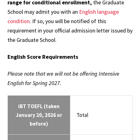
range for conditional enrollment,
the Graduate
School may admit you with an
English language
condition
. If so, you will be notified of this
requirement in your official admission letter issued by
the Graduate School.
English Score Requirements
Please note that we will not be offering Intensive
English for Spring 2027.
iBT TOEFL (taken
January 20, 2026 or
Total
before)