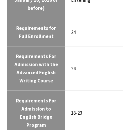
January 20, 2026 or
Listening
before)
Requirements for
24
Full Enrollment
Requirements For
Admission with the
24
Advanced English
Writing Course
Requirements For
Admission to
18-23
English Bridge
Program