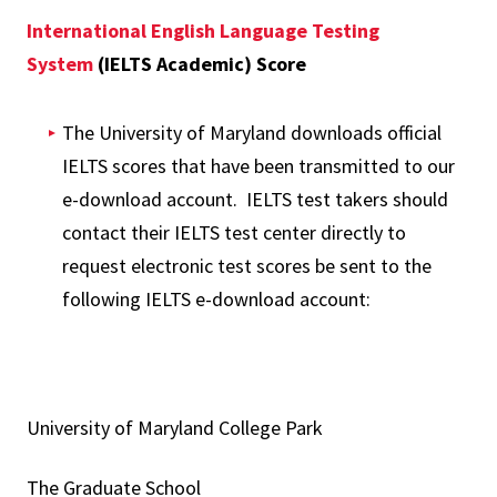
International English Language Testing
System
(IELTS Academic) Score
The University of Maryland downloads official
IELTS scores that have been transmitted to our
e-download account. IELTS test takers should
contact their IELTS test center directly to
request electronic test scores be sent to the
following IELTS e-download account:
University of Maryland College Park
The Graduate School