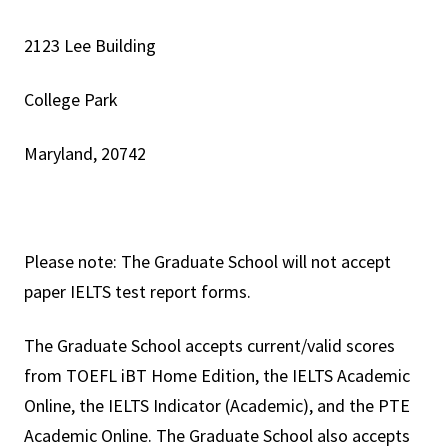
2123 Lee Building
College Park
Maryland, 20742
Please note: The Graduate School will not accept
paper IELTS test report forms.
The Graduate School accepts current/valid scores
from TOEFL iBT Home Edition, the IELTS Academic
Online, the IELTS Indicator (Academic), and the PTE
Academic Online. The Graduate School also accepts