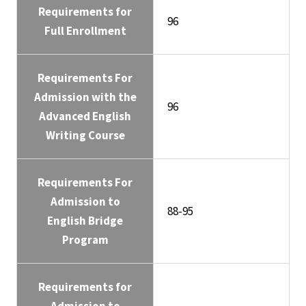
Requirements for
96
Full Enrollment
Requirements For
Admission with the
96
Advanced English
Writing Course
Requirements For
Admission to
88-95
English Bridge
Program
Requirements for