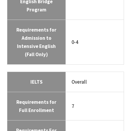
English Bridge
Program
Requirements for
Admission to
0-4
Intensive English
(Fall Only)
IELTS
Overall
Requirements for
7
Full Enrollment
Requirements For