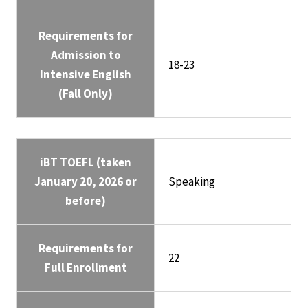
Requirements for
Admission to
18-23
Intensive English
(Fall Only)
iBT TOEFL (taken
January 20, 2026 or
Speaking
before)
Requirements for
22
Full Enrollment