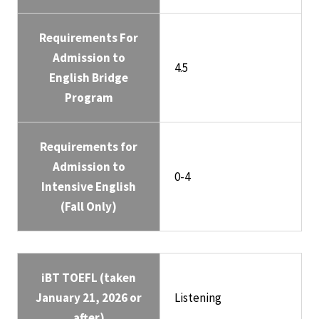
Requirements For
Admission to
4.5
English Bridge
Program
Requirements for
Admission to
0-4
Intensive English
(Fall Only)
iBT TOEFL (taken
January 21, 2026 or
Listening
after)