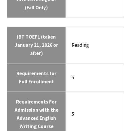
(Fall Only)
iBT TOEFL (taken
January 21, 2026 or
Reading
after)
Requirements for
5
Full Enrollment
Requirements For
Admission with the
5
Advanced English
Writing Course