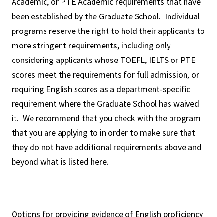
Academic, or PTE Academic requirements that have
been established by the Graduate School. Individual
programs reserve the right to hold their applicants to
more stringent requirements, including only
considering applicants whose TOEFL, IELTS or PTE
scores meet the requirements for full admission, or
requiring English scores as a department-specific
requirement where the Graduate School has waived
it. We recommend that you check with the program
that you are applying to in order to make sure that
they do not have additional requirements above and
beyond what is listed here.
Options for providing evidence of English proficiency