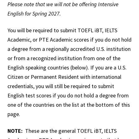
Please note that we will not be offering Intensive
English for Spring 2027.
You will be required to submit TOEFL iBT, IELTS
Academic, or PTE Academic scores if you do not hold
a degree from a regionally accredited U.S. institution
or from a recognized institution from one of the
English speaking countries (below). If you are a U.S.
Citizen or Permanent Resident with international
credentials, you will still be required to submit
English test scores if you do not hold a degree from
one of the countries on the list at the bottom of this
page.
NOTE:
These are the general TOEFL iBT, IELTS