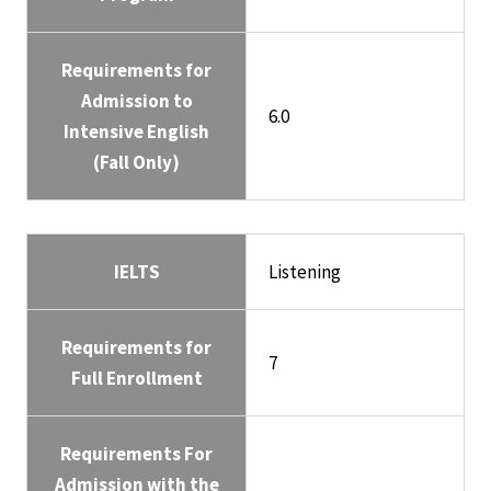
Requirements for
Admission to
6.0
Intensive English
(Fall Only)
IELTS
Listening
Requirements for
7
Full Enrollment
Requirements For
Admission with the