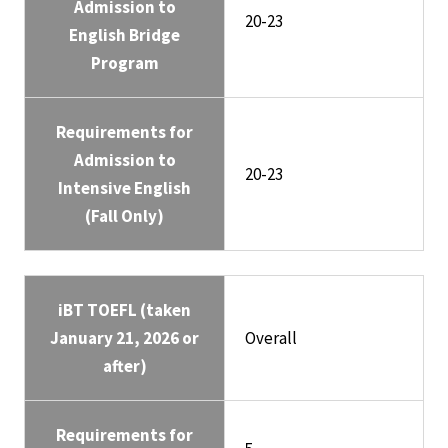
Admission to
20-23
English Bridge
Program
Requirements for
Admission to
20-23
Intensive English
(Fall Only)
iBT TOEFL (taken
January 21, 2026 or
Overall
after)
Requirements for