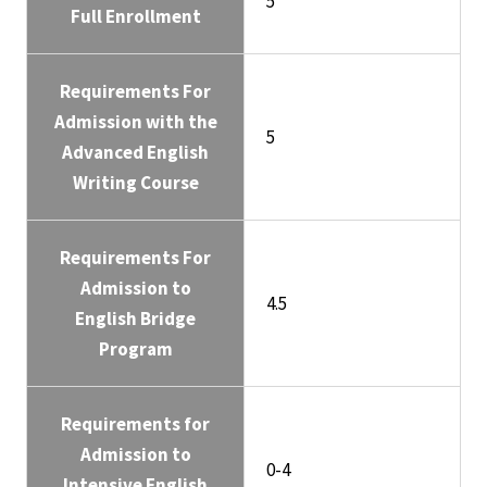
5
Full Enrollment
Requirements For
Admission with the
5
Advanced English
Writing Course
Requirements For
Admission to
4.5
English Bridge
Program
Requirements for
Admission to
0-4
Intensive English