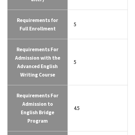
Requirements for
5
Full Enrollment
Requirements For
Admission with the
5
Advanced English
Writing Course
Requirements For
Admission to
4.5
English Bridge
Program