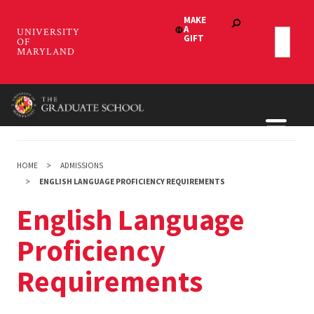
Skip
to
main
content
HOME
ADMISSIONS
ENGLISH LANGUAGE PROFICIENCY REQUIREMENTS
English Language
Proficiency
Requirements