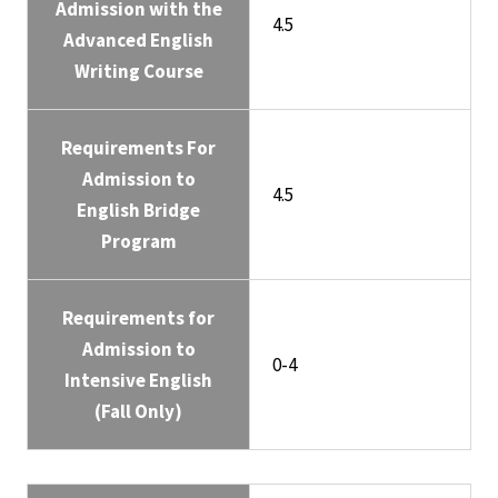
Admission with the
4.5
Advanced English
Writing Course
Requirements For
Admission to
4.5
English Bridge
Program
Requirements for
Admission to
0-4
Intensive English
(Fall Only)