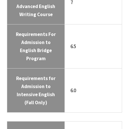
7
Advanced English
Writing Course
Requirements For
Admission to
6.5
English Bridge
Program
Requirements for
Admission to
6.0
Intensive English
(Fall Only)