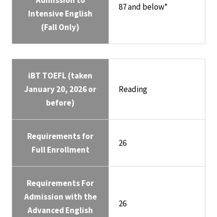
Admission to
87 and below*
Intensive English
(Fall Only)
iBT TOEFL (taken
January 20, 2026 or
Reading
before)
Requirements for
26
Full Enrollment
Requirements For
Admission with the
26
Advanced English