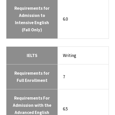
Requirements for
Admission to
6.0
Intensive English
(Fall Only)
IELTS
Writing
Requirements for
7
Full Enrollment
Requirements For
Admission with the
6.5
Advanced English