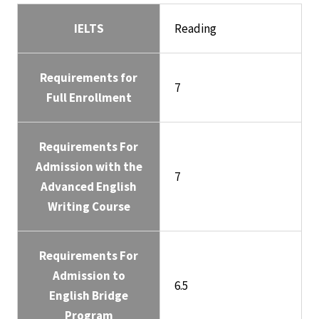
IELTS
Reading
Requirements for
7
Full Enrollment
Requirements For
Admission with the
7
Advanced English
Writing Course
Requirements For
Admission to
6.5
English Bridge
Program