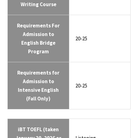
Writing Course
Requirements For
Admission to
20-25
English Bridge
Program
Requirements for
Admission to
20-25
Intensive English
(Fall Only)
iBT TOEFL (taken