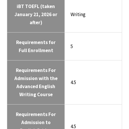
iBT TOEFL (taken
January 21, 2026 or
Writing
after)
Requirements for
5
Full Enrollment
Requirements For
Admission with the
4.5
Advanced English
Writing Course
Requirements For
Admission to
4.5