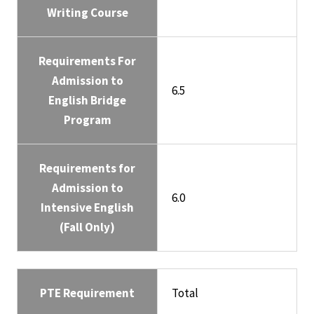
Writing Course
Requirements For
Admission to
6.5
English Bridge
Program
Requirements for
Admission to
6.0
Intensive English
(Fall Only)
PTE Requirement
Total