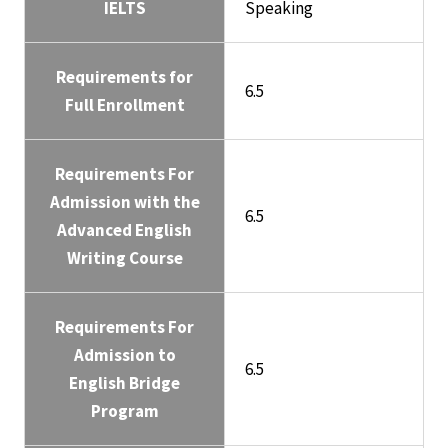
IELTS
Speaking
Requirements for
6.5
Full Enrollment
Requirements For
Admission with the
6.5
Advanced English
Writing Course
Requirements For
Admission to
6.5
English Bridge
Program