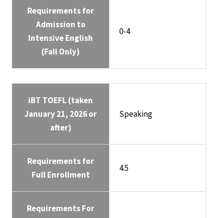
Requirements for
Admission to
0-4
Intensive English
(Fall Only)
iBT TOEFL (taken
January 21, 2026 or
Speaking
after)
Requirements for
4.5
Full Enrollment
Requirements For