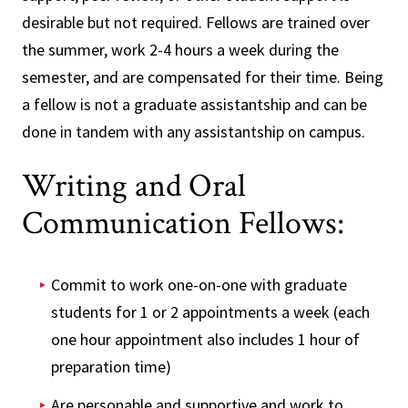
desirable but not required. Fellows are trained over
the summer, work 2-4 hours a week during the
semester, and are compensated for their time. Being
a fellow is not a graduate assistantship and can be
done in tandem with any assistantship on campus.
Writing and Oral
Communication Fellows:
Commit to work one-on-one with graduate
students for 1 or 2 appointments a week (each
one hour appointment also includes 1 hour of
preparation time)
Are personable and supportive and work to