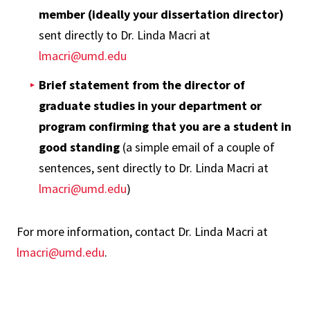
member (ideally your dissertation director)
sent directly to Dr. Linda Macri at
lmacri@umd.edu
Brief statement from the director of
graduate studies in your department or
program confirming that you are a student in
good standing
(a simple email of a couple of
sentences, sent directly to Dr. Linda Macri at
lmacri@umd.edu
)
For more information, contact Dr. Linda Macri at
lmacri@umd.edu
.