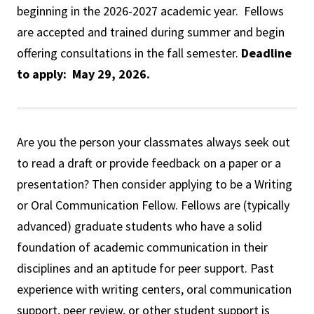
beginning in the 2026-2027 academic year. Fellows
are accepted and trained during summer and begin
offering consultations in the fall semester.
Deadline
to apply: May 29, 2026.
Are you the person your classmates always seek out
to read a draft or provide feedback on a paper or a
presentation? Then consider applying to be a Writing
or Oral Communication Fellow. Fellows are (typically
advanced) graduate students who have a solid
foundation of academic communication in their
disciplines and an aptitude for peer support. Past
experience with writing centers, oral communication
support, peer review, or other student support is