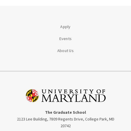
Apply
Events
About Us
The Graduate School
2123 Lee Building, 7809 Regents Drive, College Park, MD
20742