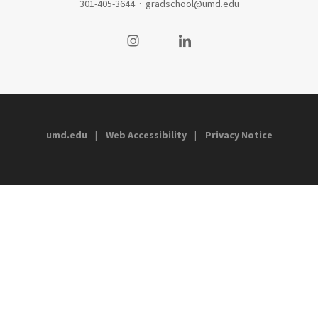
301-405-3644
·
gradschool@umd.edu
Visit our Instagram
Visit our LinkedIn
umd.edu
Web Accessibility
Privacy Notice