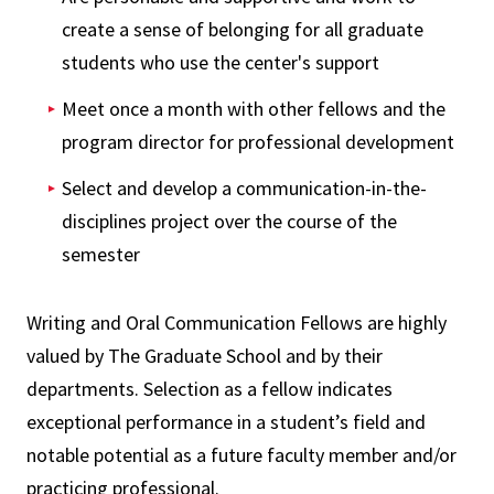
create a sense of belonging for all graduate
students who use the center's support
Meet once a month with other fellows and the
program director for professional development
Select and develop a communication-in-the-
disciplines project over the course of the
semester
Writing and Oral Communication Fellows are highly
valued by The Graduate School and by their
departments. Selection as a fellow indicates
exceptional performance in a student’s field and
notable potential as a future faculty member and/or
practicing professional.