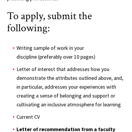
To apply, submit the
following:
Writing sample of work in your
discipline (preferably over 10 pages)
Letter of interest that addresses how you
demonstrate the attributes outlined above, and,
in particular, addresses your experiences with
creating a sense of belonging and support or
cultivating an inclusive atmosphere for learning
Current CV
Letter of recommendation from a faculty