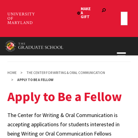
Skip
to
main
content
HOME
THE CENTER FOR WRITING & ORAL COMMUNICATION
APPLY TO BE A FELLOW
Apply to Be a Fellow
The Center for Writing & Oral Communication is
accepting applications for students interested in
being Writing or Oral Communication Fellows