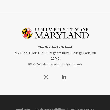
The Graduate School
2123 Lee Building, 7809 Regents Drive, College Park, MD
20742
301-405-3644
·
gradschool@umd.edu
Visit our Instagram
Visit our LinkedIn
umd.edu
Web Accessibility
Privacy Notice