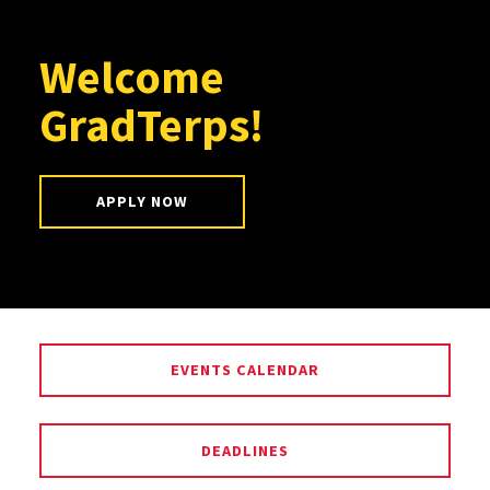
Welcome
GradTerps!
APPLY NOW
EVENTS CALENDAR
DEADLINES