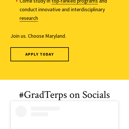
Come study in
top-ranked programs
and
conduct innovative and interdisciplinary
research
Join us. Choose Maryland.
APPLY TODAY
#GradTerps on Socials