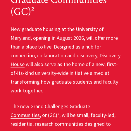
(GC)²
New graduate housing at the University of
Maryland, opening in August 2026, will offer more
than a place to live. Designed as a hub for
connection, collaboration and discovery,
Discovery
House
will also serve as the home of a new, first-
of-its-kind university-wide initiative aimed at
transforming how graduate students and faculty
work together.
The new
Grand Challenges Graduate
Communities
, or (GC)², will be small, faculty-led,
residential research communities designed to