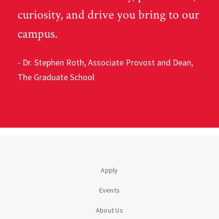
curiosity, and drive you bring to our
campus.
- Dr. Stephen Roth,
Associate Provost and Dean,
The Graduate School
Apply
Events
About Us