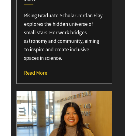
Rising Graduate Scholar Jordan Elay
explores the hidden universe of
small stars. Her work bridges
astronomy and community, aiming
to inspire and create inclusive
spaces in science.
Read More