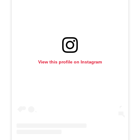
View this profile on Instagram