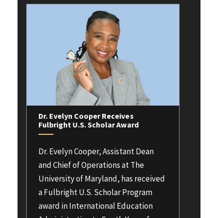
Dr. Evelyn Cooper Receives
Fulbright U.S. Scholar Award
Dr. Evelyn Cooper, Assistant Dean
and Chief of Operations at The
University of Maryland, has received
a Fulbright U.S. Scholar Program
award in International Education