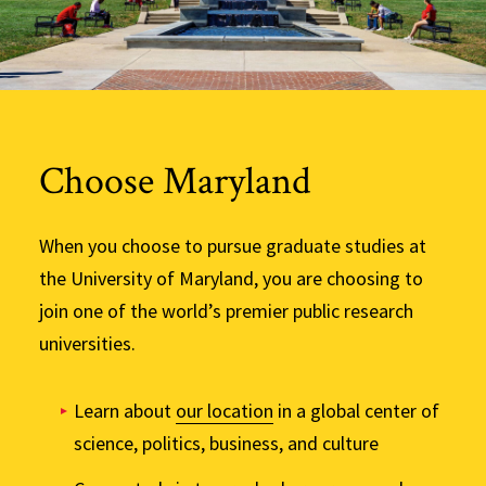
Choose Maryland
When you choose to pursue graduate studies at
the University of Maryland, you are choosing to
join one of the world’s premier public research
universities.
Learn about
our location
in a global center of
science, politics, business, and culture