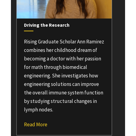
Driving the Research
Rising Graduate Scholar
Ann Ramirez
combines her childhood dream of
becoming a doctor with her passion
for math through biomedical
engineering. She investigates how
engineering solutions can improve
the overall immune system function
by studying structural changes in
lymph nodes.
Read More