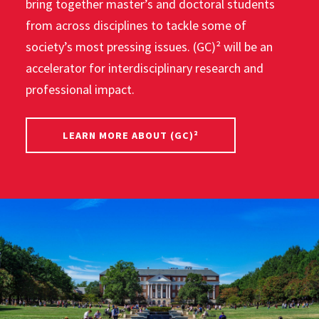
bring together master’s and doctoral students
from across disciplines to tackle some of
society’s most pressing issues. (GC)² will be an
accelerator for interdisciplinary research and
professional impact.
LEARN MORE ABOUT (GC)²