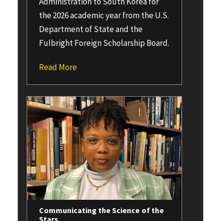
Administration to South Korea for
the 2026 academic year from the U.S.
Department of State and the
Fulbright Foreign Scholarship Board.
Read More
Communicating the Science of the
Stars