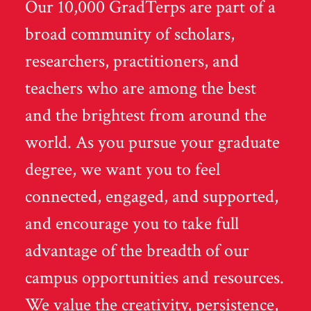
Our 10,000 GradTerps are part of a
broad community of scholars,
researchers, practitioners, and
teachers who are among the best
and the brightest from around the
world. As you pursue your graduate
degree, we want you to feel
connected, engaged, and supported,
and encourage you to take full
advantage of the breadth of our
campus opportunities and resources.
We value the creativity, persistence,