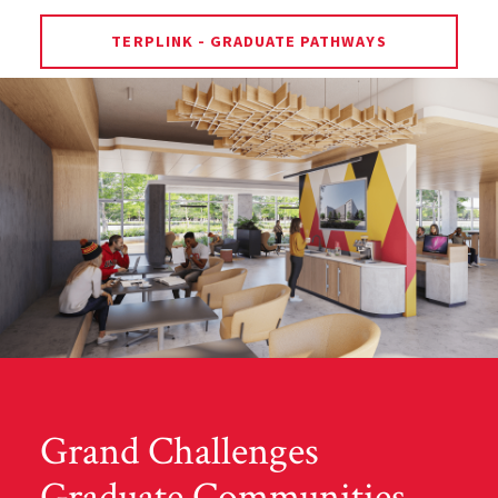
TERPLINK - GRADUATE PATHWAYS
Grand Challenges
Graduate Communities