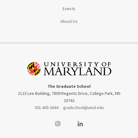
Events
About Us
The Graduate School
2123 Lee Building, 7809 Regents Drive, College Park, MD
20742
301-405-3644
·
gradschool@umd.edu
Visit our Instagram
Visit our LinkedIn