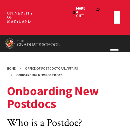
Skip
to
main
content
HOME
OFFICE OF POSTDOCTORAL AFFAIRS
ONBOARDING NEW POSTDOCS
Onboarding New
Postdocs
Who is a Postdoc?