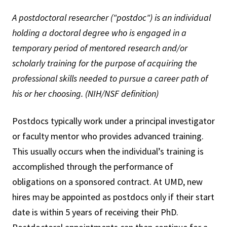
A postdoctoral researcher ("postdoc") is an individual
holding a doctoral degree who is engaged in a
temporary period of mentored research and/or
scholarly training for the purpose of acquiring the
professional skills needed to pursue a career path of
his or her choosing. (NIH/NSF definition)
Postdocs typically work under a principal investigator
or faculty mentor who provides advanced training.
This usually occurs when the individual’s training is
accomplished through the performance of
obligations on a sponsored contract. At UMD, new
hires may be appointed as postdocs only if their start
date is within 5 years of receiving their PhD.