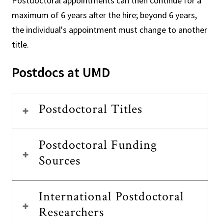
Postdoctoral appointments can then continue for a
maximum of 6 years after the hire; beyond 6 years,
the individual's appointment must change to another
title.
Postdocs at UMD
Postdoctoral Titles
Postdoctoral Funding
Sources
International Postdoctoral
Researchers