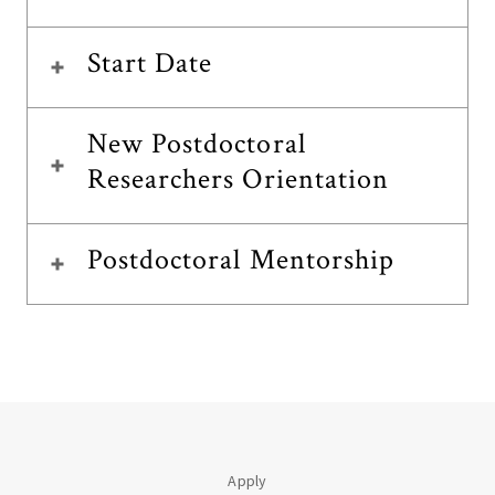
Start Date
New Postdoctoral
Researchers Orientation
Postdoctoral Mentorship
Apply