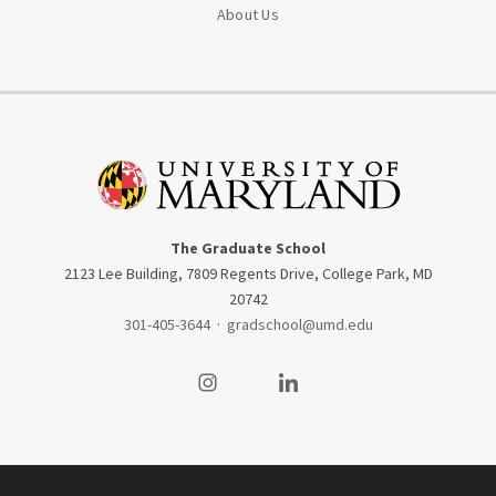
About Us
The Graduate School
2123 Lee Building, 7809 Regents Drive, College Park, MD
20742
301-405-3644
·
gradschool@umd.edu
Visit our Instagram
Visit our LinkedIn