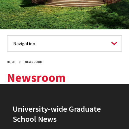
HOME
NEWSROOM
Newsroom
University-wide Graduate
School News