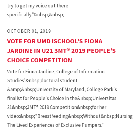
try to get my voice out there
specifically.”&nbsp;&nbsp;
OCTOBER 01, 2019
VOTE FOR UMD ISCHOOL'S FIONA
JARDINE IN U21 3MT® 2019 PEOPLE'S
CHOICE COMPETITION
Vote for Fiona Jardine, College of Information
Studies'&nbsp;doctoral student
&amp;&nbsp;University of Maryland, College Park's
finalist for People's Choice in the&nbsp;Universitas
21&nbsp;3MT® 2019 Competition&nbsp;for her
video:&nbsp;"Breastfeeding&nbsp;Without&nbsp;Nursing
The Lived Experiences of Exclusive Pumpers."