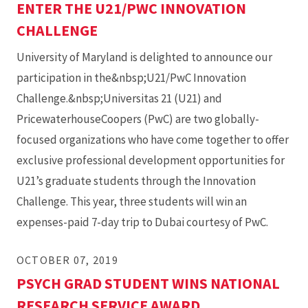
ENTER THE U21/PWC INNOVATION
CHALLENGE
University of Maryland is delighted to announce our
participation in the&nbsp;U21/PwC Innovation
Challenge.&nbsp;Universitas 21 (U21) and
PricewaterhouseCoopers (PwC) are two globally-
focused organizations who have come together to offer
exclusive professional development opportunities for
U21’s graduate students through the Innovation
Challenge. This year, three students will win an
expenses-paid 7-day trip to Dubai courtesy of PwC.
OCTOBER 07, 2019
PSYCH GRAD STUDENT WINS NATIONAL
RESEARCH SERVICE AWARD