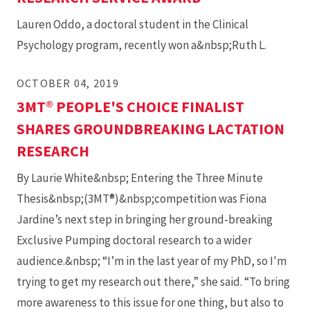
Lauren Oddo, a doctoral student in the Clinical
Psychology program, recently won a&nbsp;Ruth L.
OCTOBER 04, 2019
3MT® PEOPLE'S CHOICE FINALIST
SHARES GROUNDBREAKING LACTATION
RESEARCH
By Laurie White&nbsp; Entering the Three Minute
Thesis&nbsp;(3MT®)&nbsp;competition was Fiona
Jardine’s next step in bringing her ground-breaking
Exclusive Pumping doctoral research to a wider
audience.&nbsp; “I’m in the last year of my PhD, so I'm
trying to get my research out there,” she said. “To bring
more awareness to this issue for one thing, but also to