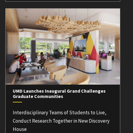
UMD Launches Inaugural Grand Challenges
Graduate Communities
Interdisciplinary Teams of Students to Live,
Conduct Research Together in New Discovery
House