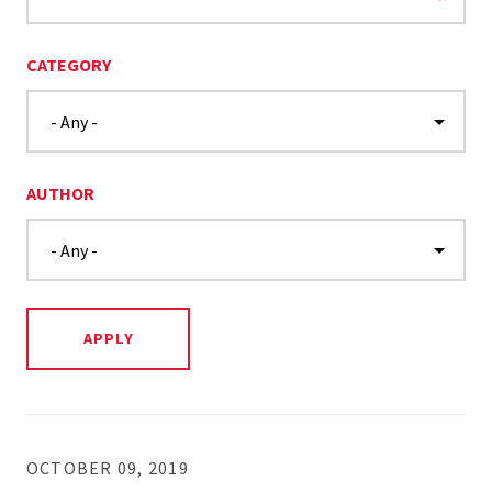
CATEGORY
AUTHOR
OCTOBER 09, 2019