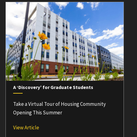
A ‘Discovery’ for Graduate Students
Take a Virtual Tour of Housing Community
Opening This Summer
A ‘Discovery’ for Graduate Students
View Article