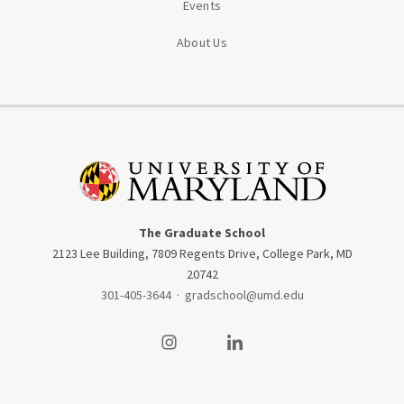
Events
About Us
The Graduate School
2123 Lee Building, 7809 Regents Drive, College Park, MD
20742
301-405-3644
·
gradschool@umd.edu
Visit our Instagram
Visit our LinkedIn