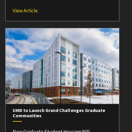
UMD Launches Inaugural Grand Challenges 
View Article
UMD to Launch Grand Challenges Graduate
Communities
New Graduate Student Housing Will