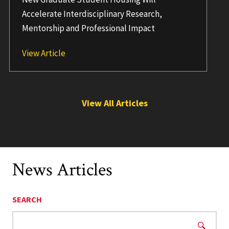
Accelerate Interdisciplinary Research,
Mentorship and Professional Impact
UMD to Launch Grand Challenges Graduate 
View Article
View All Articles
News Articles
SEARCH