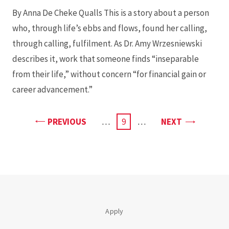
By Anna De Cheke Qualls This is a story about a person
who, through life’s ebbs and flows, found her calling,
through calling, fulfilment. As Dr. Amy Wrzesniewski
describes it, work that someone finds “inseparable
from their life,” without concern “for financial gain or
career advancement.”
PAGE
PAGE
PREVIOUS
…
CURRENT
9
…
NEXT
PAGE
Apply