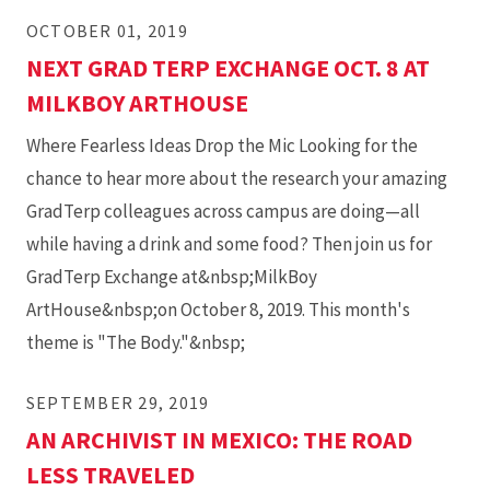
OCTOBER 01, 2019
NEXT GRAD TERP EXCHANGE OCT. 8 AT
MILKBOY ARTHOUSE
Where Fearless Ideas Drop the Mic Looking for the
chance to hear more about the research your amazing
GradTerp colleagues across campus are doing—all
while having a drink and some food? Then join us for
GradTerp Exchange at&nbsp;MilkBoy
ArtHouse&nbsp;on October 8, 2019. This month's
theme is "The Body."&nbsp;
SEPTEMBER 29, 2019
AN ARCHIVIST IN MEXICO: THE ROAD
LESS TRAVELED