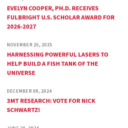
EVELYN COOPER, PH.D. RECEIVES
FULBRIGHT U.S. SCHOLAR AWARD FOR
2026-2027
NOVEMBER 25, 2025
HARNESSING POWERFUL LASERS TO
HELP BUILD A FISH TANK OF THE
UNIVERSE
DECEMBER 09, 2024
3MT RESEARCH: VOTE FOR NICK
SCHWARTZ!