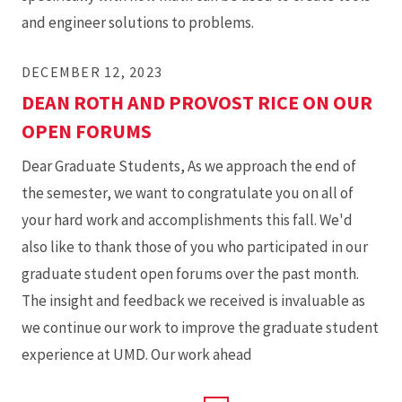
and engineer solutions to problems.
DECEMBER 12, 2023
DEAN ROTH AND PROVOST RICE ON OUR
OPEN FORUMS
Dear Graduate Students, As we approach the end of
the semester, we want to congratulate you on all of
your hard work and accomplishments this fall. We'd
also like to thank those of you who participated in our
graduate student open forums over the past month.
The insight and feedback we received is invaluable as
we continue our work to improve the graduate student
experience at UMD. Our work ahead