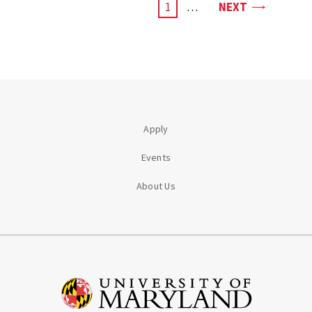
PAGE
CURRENT
1
…
NEXT
PAGE
Apply
Events
About Us