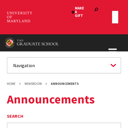
Skip
to
main
content
HOME
NEWSROOM
ANNOUNCEMENTS
Announcements
SEARCH