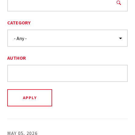
CATEGORY
AUTHOR
MAY 05, 2026