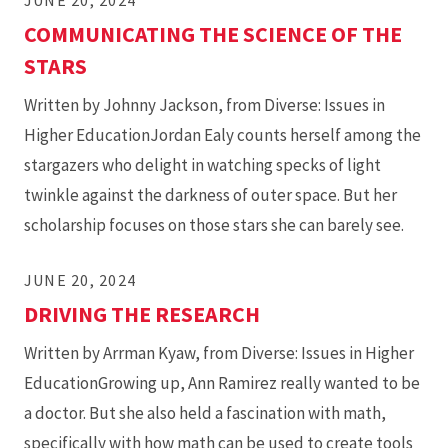
JUNE 20, 2024
COMMUNICATING THE SCIENCE OF THE
STARS
Written by Johnny Jackson, from Diverse: Issues in
Higher EducationJordan Ealy counts herself among the
stargazers who delight in watching specks of light
twinkle against the darkness of outer space. But her
scholarship focuses on those stars she can barely see.
JUNE 20, 2024
DRIVING THE RESEARCH
Written by Arrman Kyaw, from Diverse: Issues in Higher
EducationGrowing up, Ann Ramirez really wanted to be
a doctor. But she also held a fascination with math,
specifically with how math can be used to create tools