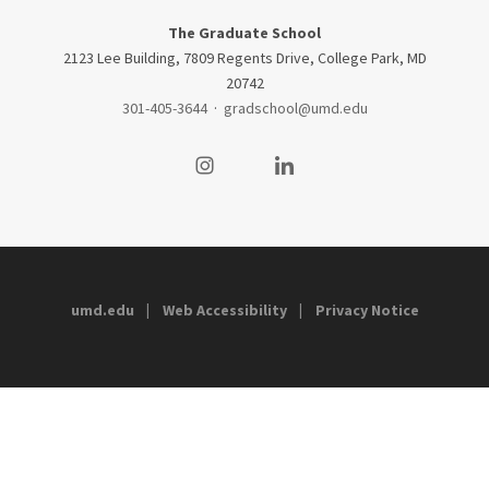
The Graduate School
2123 Lee Building, 7809 Regents Drive, College Park, MD
20742
301-405-3644
·
gradschool@umd.edu
Visit our Instagram
Visit our LinkedIn
umd.edu
Web Accessibility
Privacy Notice