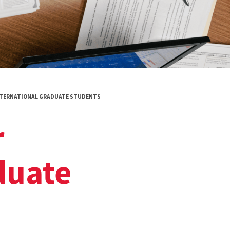
INTERNATIONAL GRADUATE STUDENTS
r
duate