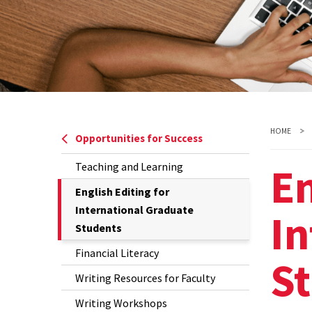
HOME
Opportunities for Success
En
Teaching and Learning
The
English Editing for
Current
International Graduate
In
Page
Students
is
Financial Literacy
S
Writing Resources for Faculty
Writing Workshops