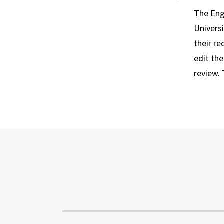
The Engl
Univers
their r
edit th
review. 