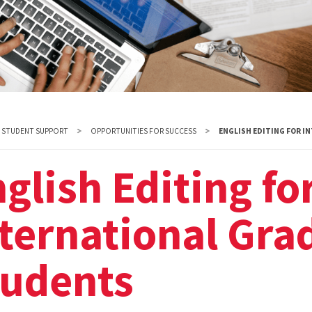
STUDENT SUPPORT
OPPORTUNITIES FOR SUCCESS
ENGLISH EDITING FOR 
glish Editing fo
ternational Gra
tudents