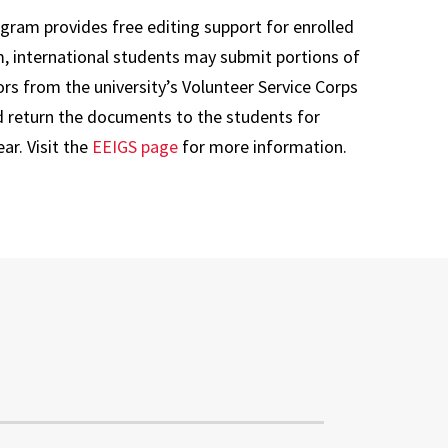
gram provides free editing support for enrolled
m, international students may submit portions of
rs from the university’s Volunteer Service Corps
d return the documents to the students for
ar. Visit the
EEIGS page
for more information.