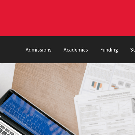
Admissions
Academics
Funding
S