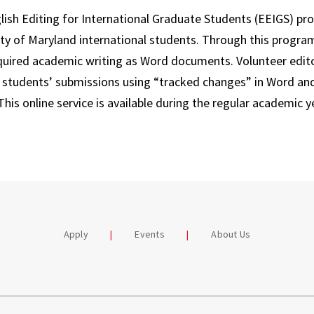
ish Editing for International Graduate Students (EEIGS) pro
ity of Maryland international students. Through this progra
equired academic writing as Word documents. Volunteer edito
e students’ submissions using “tracked changes” in Word an
This online service is available during the regular academic ye
Apply
Events
About Us