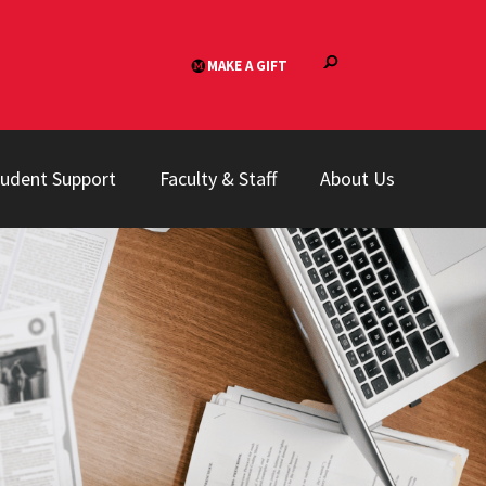
tudent Support
Faculty & Staff
About Us