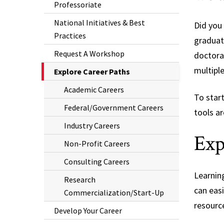
Professoriate
National Initiatives & Best
Did you
Practices
graduate
Request A Workshop
doctora
multipl
The
Explore Career Paths
Current
Academic Careers
To star
Page
Federal/Government Careers
is
tools ar
Industry Careers
Exp
Non-Profit Careers
Consulting Careers
Learnin
Research
can easi
Commercialization/Start-Up
resource
Develop Your Career