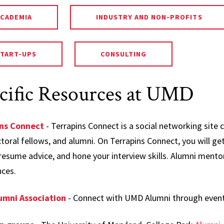
ACADEMIA
INDUSTRY AND NON-PROFITS
START-UPS
CONSULTING
cific Resources at UMD
ins Connect
- Terrapins Connect is a social networking site 
oral fellows, and alumni. On Terrapins Connect, you will get
resume advice, and hone your interview skills. Alumni mentors
nces.
umni Association
- Connect with UMD Alumni through even