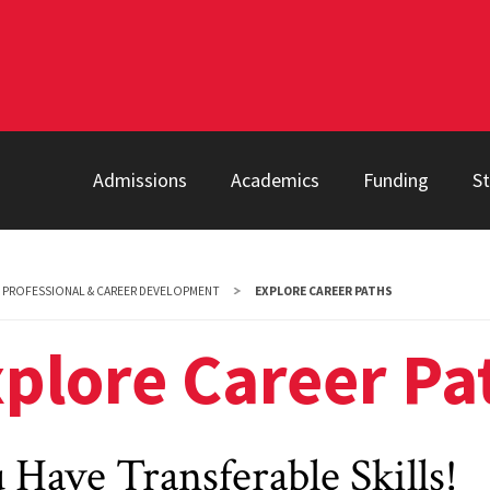
Admissions
Academics
Funding
S
PROFESSIONAL & CAREER DEVELOPMENT
EXPLORE CAREER PATHS
plore Career Pa
 Have Transferable Skills!