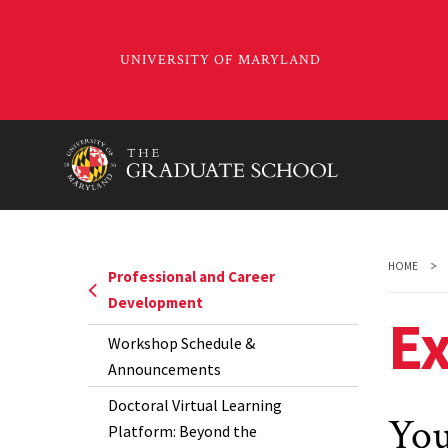
Skip
to
main
content
HOME
Professional and Career
Development
Ex
Workshop Schedule &
Announcements
Doctoral Virtual Learning
You
Platform: Beyond the