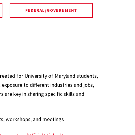
FEDERAL/GOVERNMENT
created for University of Maryland students,
 exposure to different industries and jobs,
 are key in sharing specific skills and
ts, workshops, and meetings