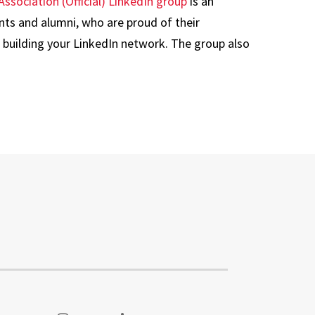
Association (Official) LinkedIn group
is an
nts and alumni, who are proud of their
 building your LinkedIn network. The group also