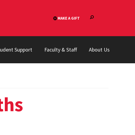
tudent Support
Faculty & Staff
About Us
ths