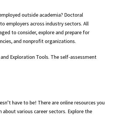
e employed outside academia? Doctoral
 to employers across industry sectors. All
ged to consider, explore and prepare for
ncies, and nonprofit organizations.
 and Exploration Tools. The self-assessment
sn’t have to be! There are online resources you
n about various career sectors. Explore the