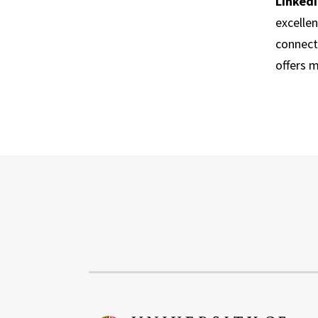
Linked
excelle
connect
offers 