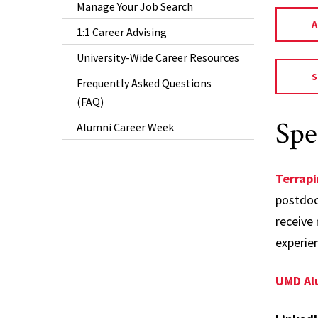
Manage Your Job Search
1:1 Career Advising
University-Wide Career Resources
Frequently Asked Questions
(FAQ)
Spe
Alumni Career Week
Terrap
postdoct
receive 
experie
UMD Al