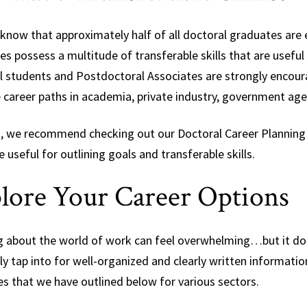
 know that approximately half of all doctoral graduates ar
s possess a multitude of transferable skills that are useful
l students and Postdoctoral Associates are strongly encoura
e career paths in academia, private industry, government age
t, we recommend checking out our Doctoral Career Planning
e useful for outlining goals and transferable skills.
lore Your Career Options
g about the world of work can feel overwhelming…but it doe
ly tap into for well-organized and clearly written informatio
s that we have outlined below for various sectors.