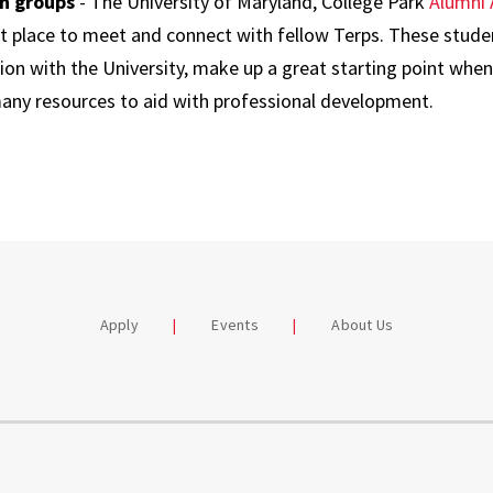
In groups
- The University of Maryland, College Park
Alumni 
nt place to meet and connect with fellow Terps. These stude
ion with the University, make up a great starting point when
many resources to aid with professional development.
Apply
Events
About Us