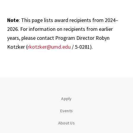
Note
: This page lists award recipients from 2024–
2026. For information on recipients from earlier
years, please contact Program Director Robyn
Kotzker (
rkotzker@umd.edu
/ 5-0281).
Apply
Events
About Us