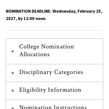
NOMINATION DEADLINE: Wednesday, February 25,
2027, by 12:00 noon.
College Nomination
Allocations
Disciplinary Categories
Eligibility Information
Nomination Instructions