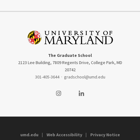
The Graduate School
2123 Lee Building, 7809 Regents Drive, College Park, MD
20742
301-405-3644
·
gradschool@umd.edu
Visit our Instagram
Visit our LinkedIn
umd.edu
Web Accessibility
Privacy Notice