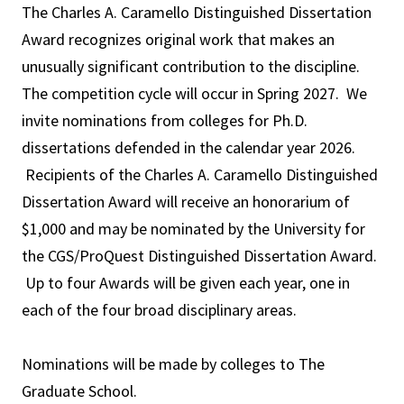
The Charles A. Caramello Distinguished Dissertation
Award recognizes original work that makes an
unusually significant contribution to the discipline.
The competition cycle will occur in Spring 2027. We
invite nominations from colleges for Ph.D.
dissertations defended in the calendar year 2026.
Recipients of the Charles A. Caramello Distinguished
Dissertation Award will receive an honorarium of
$1,000 and may be nominated by the University for
the CGS/ProQuest Distinguished Dissertation Award.
Up to four Awards will be given each year, one in
each of the four broad disciplinary areas.
Nominations will be made by colleges to The
Graduate School.