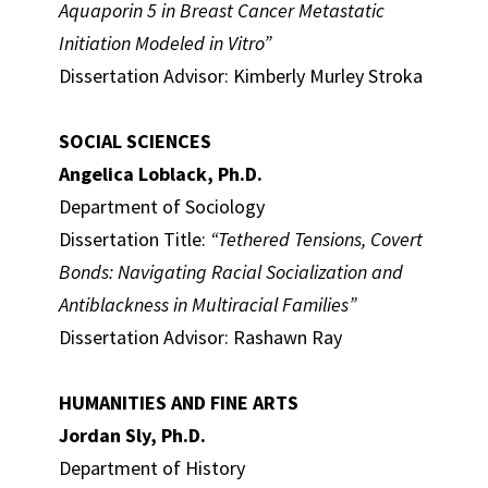
Aquaporin 5 in Breast Cancer Metastatic
Initiation Modeled in Vitro”
Dissertation Advisor: Kimberly Murley Stroka
SOCIAL SCIENCES
Angelica Loblack, Ph.D.
Department of Sociology
Dissertation Title:
“Tethered Tensions, Covert
Bonds: Navigating Racial Socialization and
Antiblackness in Multiracial Families”
Dissertation Advisor: Rashawn Ray
HUMANITIES AND FINE ARTS
Jordan Sly, Ph.D.
Department of History