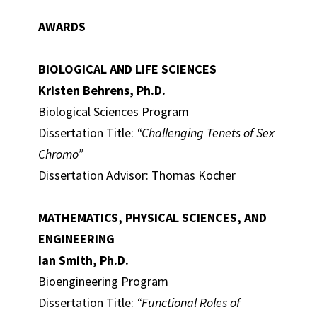
AWARDS
BIOLOGICAL AND LIFE SCIENCES
Kristen Behrens, Ph.D.
Biological Sciences Program
Dissertation Title:
“Challenging Tenets of Sex
Chromo”
Dissertation Advisor: Thomas Kocher
MATHEMATICS, PHYSICAL SCIENCES, AND
ENGINEERING
Ian Smith, Ph.D.
Bioengineering Program
Dissertation Title:
“Functional Roles of