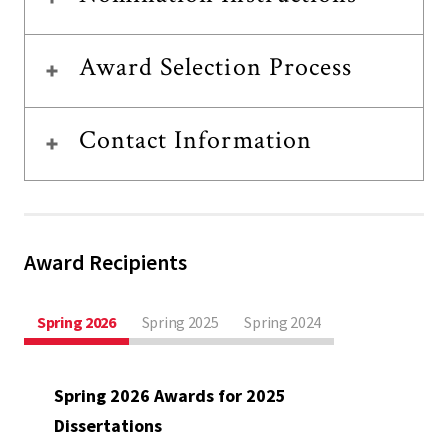
Award Selection Process
Contact Information
Award Recipients
Spring 2026
Spring 2025
Spring 2024
Spring 2026 Awards for 2025
Dissertations