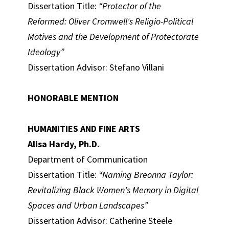
Dissertation Title:
“Protector of the
Reformed: Oliver Cromwell's Religio-Political
Motives and the Development of Protectorate
Ideology”
Dissertation Advisor: Stefano Villani
HONORABLE MENTION
HUMANITIES AND FINE ARTS
Alisa Hardy, Ph.D.
Department of Communication
Dissertation Title:
“Naming Breonna Taylor:
Revitalizing Black Women's Memory in Digital
Spaces and Urban Landscapes”
Dissertation Advisor: Catherine Steele