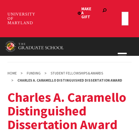
Skip
to
main
content
HOME
FUNDING
STUDENT FELLOWSHIPS & AWARDS
CHARLES A. CARAMELLO DISTINGUISHED DISSERTATION AWARD
Charles A. Caramello
Distinguished
Dissertation Award