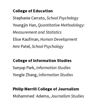
College of Education
Stephanie Cerrato,
School Psychology
Youngjin Han,
Quantitative Methodology:
Measurement and Statistics
Elise Kaufman,
Human Development
Ami Patel,
School Psychology
College of Information Studies
Sunyup Park,
Information Studies
Yongle Zhang,
Information Studies
Philip Merrill College of Journalism
Mohammed Ademo,
Journalism Studies