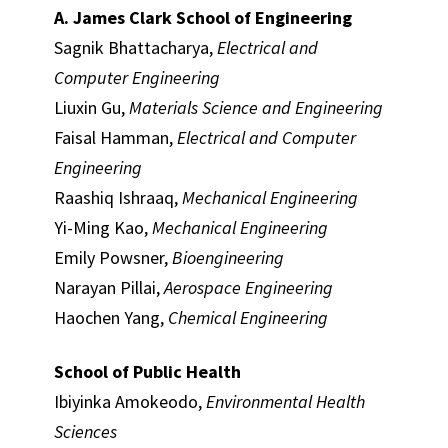
A. James Clark School of Engineering
Sagnik Bhattacharya,
Electrical and
Computer Engineering
Liuxin Gu,
Materials Science and Engineering
Faisal Hamman,
Electrical and Computer
Engineering
Raashiq Ishraaq,
Mechanical Engineering
Yi-Ming Kao,
Mechanical Engineering
Emily Powsner,
Bioengineering
Narayan Pillai,
Aerospace Engineering
Haochen Yang,
Chemical Engineering
School of Public Health
Ibiyinka Amokeodo,
Environmental Health
Sciences