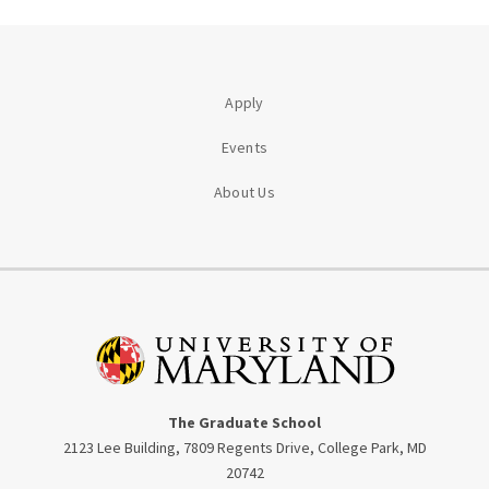
Apply
Events
About Us
The Graduate School
2123 Lee Building, 7809 Regents Drive, College Park, MD
20742