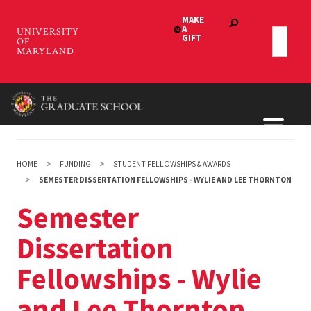
Skip
to
main
content
HOME
FUNDING
STUDENT FELLOWSHIPS & AWARDS
SEMESTER DISSERTATION FELLOWSHIPS - WYLIE AND LEE THORNTON
Semester
Dissertation
Fellowships - Wylie
and Lee Thornton