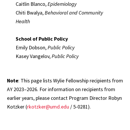
Caitlin Blanco,
Epidemiology
Chiti Bwalya,
Behavioral and Community
Health
School of Public Policy
Emily Dobson,
Public Policy
Kasey Vangelov,
Public Policy
Note
: This page lists Wylie Fellowship recipients from
AY 2023–2026. For information on recipients from
earlier years, please contact Program Director Robyn
Kotzker (
rkotzker@umd.edu
/ 5-0281).