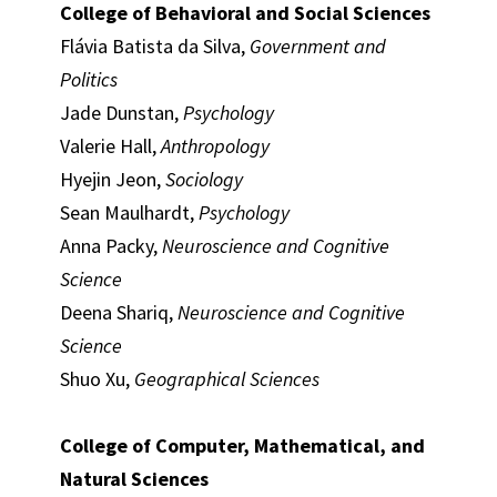
College of Behavioral and Social Sciences
Flávia Batista da Silva,
Government and
Politics
Jade Dunstan,
Psychology
Valerie Hall,
Anthropology
Hyejin Jeon,
Sociology
Sean Maulhardt,
Psychology
Anna Packy,
Neuroscience and Cognitive
Science
Deena Shariq,
Neuroscience and Cognitive
Science
Shuo Xu,
Geographical Sciences
College of Computer, Mathematical, and
Natural Sciences