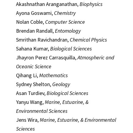
Akashnathan Aranganathan,
Biophysics
Ayona Goswami,
Chemistry
Nolan Coble,
Computer Science
Brendan Randall,
Entomology
Smrithan Ravichandran,
Chemical Physics
Sahana Kumar,
Biological Sciences
Jhayron Perez Carrasquilla,
Atmospheric and
Oceanic Science
Qihang Li,
Mathematics
Sydney Shelton,
Geology
Asan Turdiev,
Biological Sciences
Yanyu Wang,
Marine, Estuarine, &
Environmental Sciences
Jens Wira,
Marine, Estuarine, & Environmental
Sciences