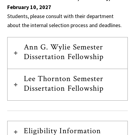
February 10, 2027
Students, please consult with their department
about the internal selection process and deadlines.
Ann G. Wylie Semester
Dissertation Fellowship
Lee Thornton Semester
Dissertation Fellowship
Eligibility Information