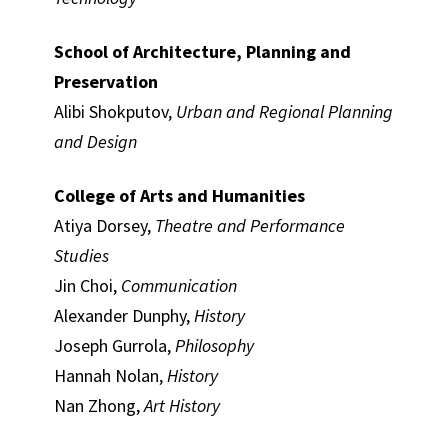
School of Architecture, Planning and
Preservation
Alibi Shokputov,
Urban and Regional Planning
and Design
College of Arts and Humanities
Atiya Dorsey,
Theatre and Performance
Studies
Jin Choi,
Communication
Alexander Dunphy,
History
Joseph Gurrola,
Philosophy
Hannah Nolan,
History
Nan Zhong,
Art History