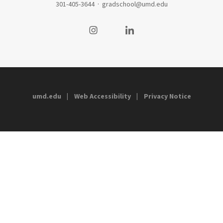
301-405-3644
·
gradschool@umd.edu
Visit our Instagram
Visit our LinkedIn
umd.edu
Web Accessibility
Privacy Notice