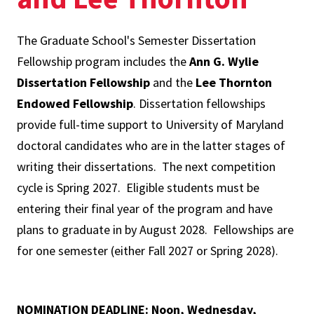
The Graduate School's Semester Dissertation
Fellowship program includes the
Ann G. Wylie
Dissertation Fellowship
and the
Lee Thornton
Endowed Fellowship
. Dissertation fellowships
provide full-time support to University of Maryland
doctoral candidates who are in the latter stages of
writing their dissertations. The next competition
cycle is Spring 2027. Eligible students must be
entering their final year of the program and have
plans to graduate in by August 2028. Fellowships are
for one semester (either Fall 2027 or Spring 2028).
NOMINATION DEADLINE: Noon, Wednesday,