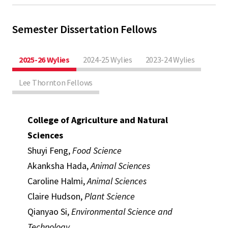
Semester Dissertation Fellows
2025-26 Wylies
2024-25 Wylies
2023-24 Wylies
Lee Thornton Fellows
College of Agriculture and Natural
Sciences
Shuyi Feng,
Food Science
Akanksha Hada,
Animal Sciences
Caroline Halmi,
Animal Sciences
Claire Hudson,
Plant Science
Qianyao Si,
Environmental Science and
Technology