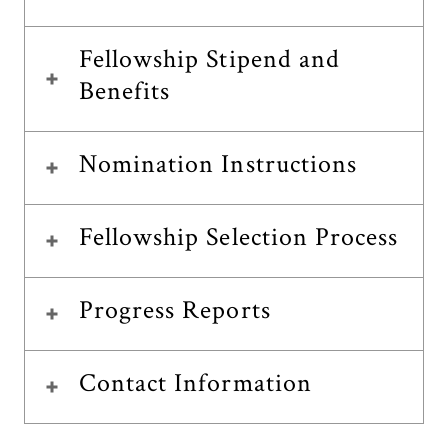
Fellowship Stipend and
Benefits
Nomination Instructions
Fellowship Selection Process
Progress Reports
Contact Information